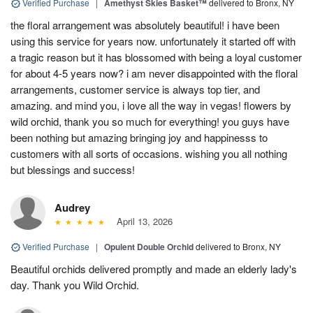
Verified Purchase
|
Amethyst Skies Basket™
delivered to Bronx, NY
the floral arrangement was absolutely beautiful! i have been
using this service for years now. unfortunately it started off with
a tragic reason but it has blossomed with being a loyal customer
for about 4-5 years now? i am never disappointed with the floral
arrangements, customer service is always top tier, and
amazing. and mind you, i love all the way in vegas! flowers by
wild orchid, thank you so much for everything! you guys have
been nothing but amazing bringing joy and happinesss to
customers with all sorts of occasions. wishing you all nothing
but blessings and success!
Audrey
April 13, 2026
Verified Purchase
|
Opulent Double Orchid
delivered to Bronx, NY
Beautiful orchids delivered promptly and made an elderly lady's
day. Thank you Wild Orchid.