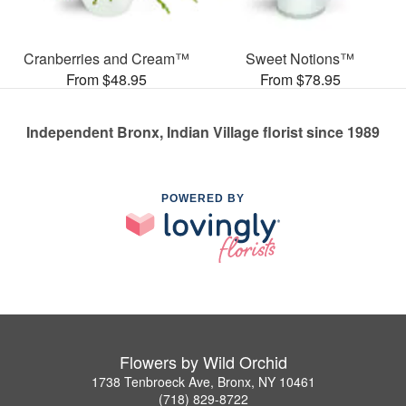
Cranberries and Cream™
Sweet Notions™
From $48.95
From $78.95
Independent Bronx, Indian Village florist since 1989
POWERED BY
Flowers by Wild Orchid
1738 Tenbroeck Ave, Bronx, NY 10461
(718) 829-8722