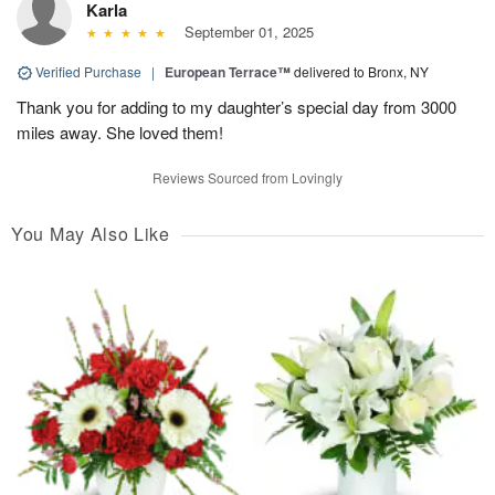
Karla
September 01, 2025
Verified Purchase
|
European Terrace™
delivered to Bronx, NY
Thank you for adding to my daughter’s special day from 3000
miles away. She loved them!
Reviews Sourced from Lovingly
You May Also Like