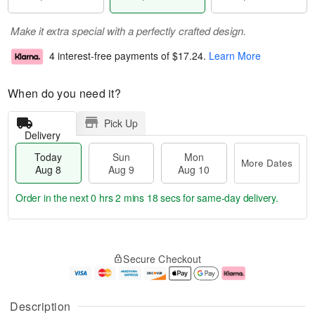
Make it extra special with a perfectly crafted design.
4 interest-free payments of
$17.24
.
Learn More
When do you need it?
Pick Up
Delivery
Today
Sun
Mon
More Dates
Aug 8
Aug 9
Aug 10
Order in the next
0 hrs 2 mins 17 secs
for same-day delivery.
T
M
M
o
S
o
o
Secure Checkout
d
u
r
n
a
n
e
A
y
A
D
u
A
u
a
g
Description
u
g
t