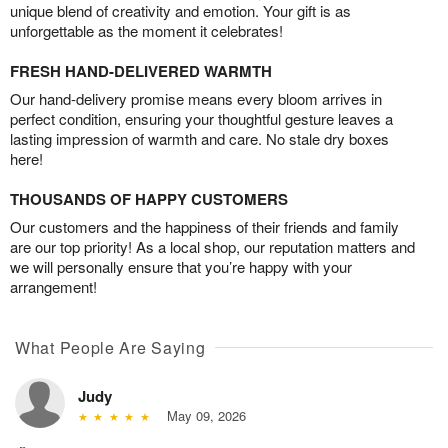
unique blend of creativity and emotion. Your gift is as
unforgettable as the moment it celebrates!
FRESH HAND-DELIVERED WARMTH
Our hand-delivery promise means every bloom arrives in
perfect condition, ensuring your thoughtful gesture leaves a
lasting impression of warmth and care. No stale dry boxes
here!
THOUSANDS OF HAPPY CUSTOMERS
Our customers and the happiness of their friends and family
are our top priority! As a local shop, our reputation matters and
we will personally ensure that you’re happy with your
arrangement!
What People Are Saying
Judy
May 09, 2026