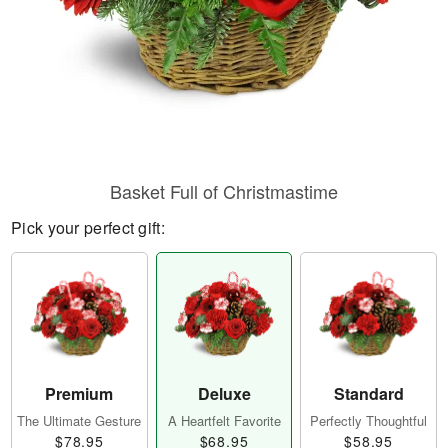
Basket Full of Christmastime
Pick your perfect gift:
Premium
Deluxe
Standard
The Ultimate Gesture
A Heartfelt Favorite
Perfectly Thoughtful
$78.95
$68.95
$58.95