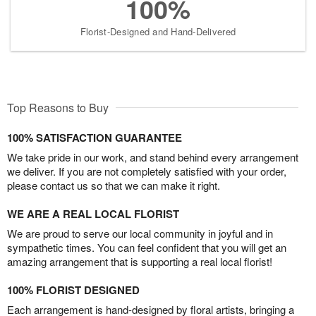
100%
Florist-Designed and Hand-Delivered
Top Reasons to Buy
100% SATISFACTION GUARANTEE
We take pride in our work, and stand behind every arrangement
we deliver. If you are not completely satisfied with your order,
please contact us so that we can make it right.
WE ARE A REAL LOCAL FLORIST
We are proud to serve our local community in joyful and in
sympathetic times. You can feel confident that you will get an
amazing arrangement that is supporting a real local florist!
100% FLORIST DESIGNED
Each arrangement is hand-designed by floral artists, bringing a