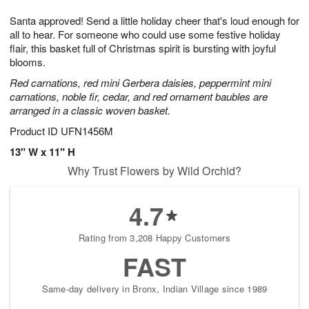
1
g
9
e
0
Santa approved! Send a little holiday cheer that's loud enough for
8
s
all to hear. For someone who could use some festive holiday
flair, this basket full of Christmas spirit is bursting with joyful
blooms.
Red carnations, red mini Gerbera daisies, peppermint mini
carnations, noble fir, cedar, and red ornament baubles are
arranged in a classic woven basket.
Product ID
UFN1456M
13" W x 11" H
Why Trust Flowers by Wild Orchid?
4.7
Rating from 3,208 Happy Customers
FAST
Same-day delivery in Bronx, Indian Village since 1989