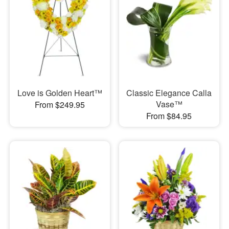
Love is Golden Heart™
Classic Elegance Calla
Vase™
From $249.95
From $84.95