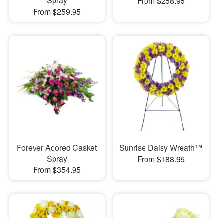
Spray
From $258.95
From $259.95
Forever Adored Casket
Sunrise Daisy Wreath™
Spray
From $188.95
From $354.95