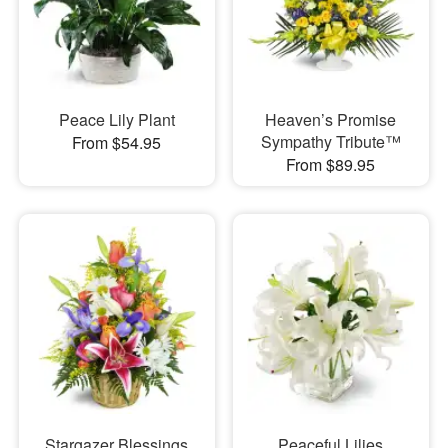
Peace Lily Plant
Heaven’s Promise
Sympathy Tribute™
From $54.95
From $89.95
Stargazer Blessings
Peaceful Lilies