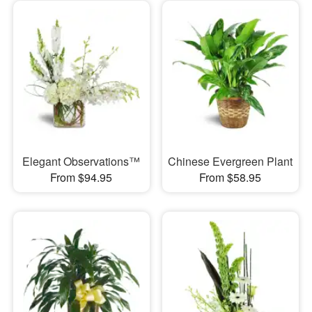
Elegant Observations™
Chinese Evergreen Plant
From $94.95
From $58.95