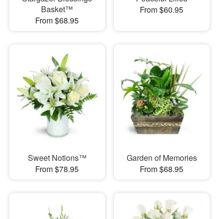
Basket™
From $60.95
From $68.95
Sweet Notions™
Garden of Memories
From $78.95
From $68.95