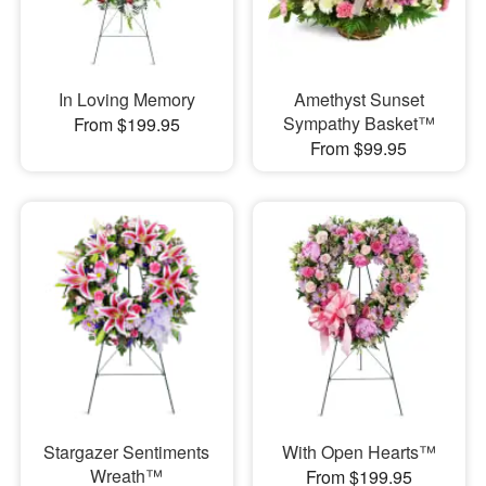
In Loving Memory
Amethyst Sunset
Sympathy Basket™
From $199.95
From $99.95
Stargazer Sentiments
With Open Hearts™
Wreath™
From $199.95