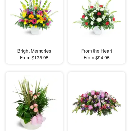
Bright Memories
From the Heart
From $138.95
From $94.95