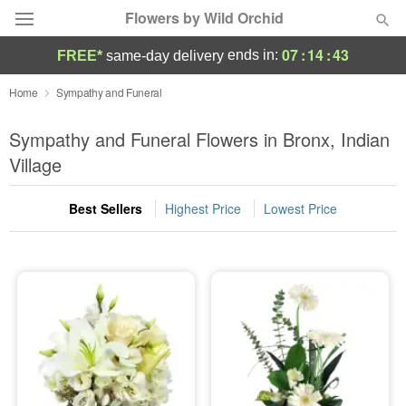
Flowers by Wild Orchid
07
:
14
:
41
ends in:
FREE*
same-day delivery
Deal of the Day
Home
Sympathy and Funeral
Summer
Sympathy and Funeral Flowers in Bronx, Indian
Featured
Village
Occasions
Best Sellers
Highest Price
Lowest Price
Birthday
Sympathy and Funeral
Flowers, Plants & Gifts
Our Shop