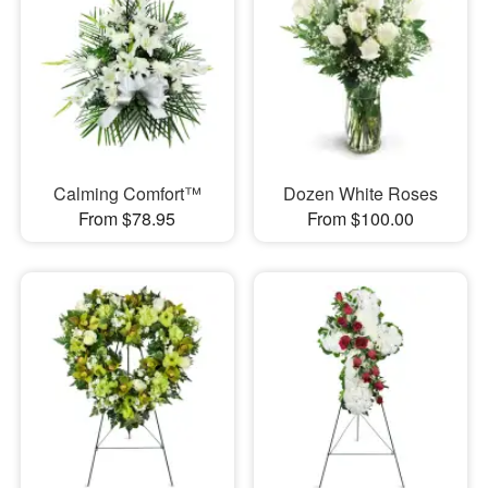
Calming Comfort™
Dozen White Roses
From $78.95
From $100.00