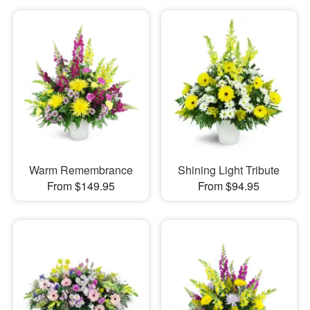
Warm Remembrance
Shining Light Tribute
From $149.95
From $94.95