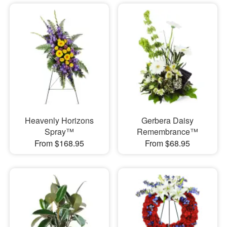
Heavenly Horizons
Gerbera Daisy
Spray™
Remembrance™
From $168.95
From $68.95