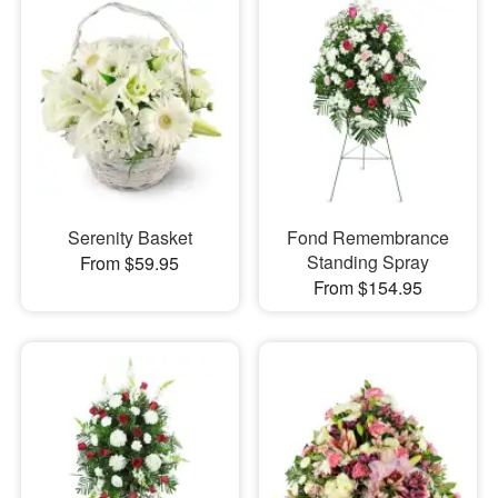
Serenity Basket
Fond Remembrance
Standing Spray
From $59.95
From $154.95