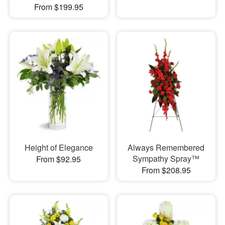
From $199.95
Height of Elegance
Always Remembered
Sympathy Spray™
From $92.95
From $208.95