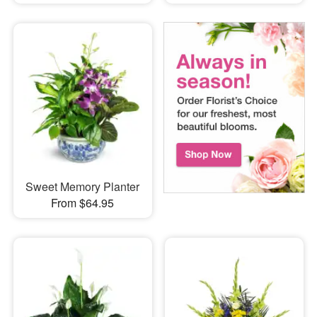
Sweet Memory Planter
From $64.95