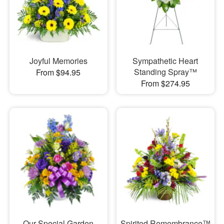
Joyful Memories
Sympathetic Heart
Standing Spray™
From $94.95
From $274.95
Our Special Garden
Spirited Remembrance™