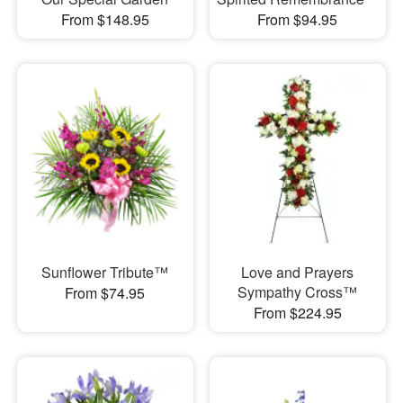
From $148.95
From $94.95
Sunflower Tribute™
Love and Prayers
Sympathy Cross™
From $74.95
From $224.95