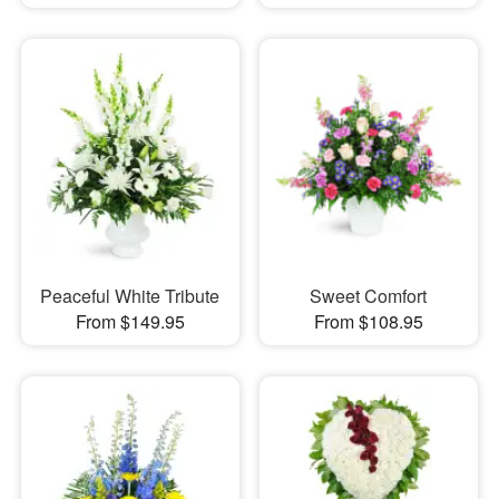
Peaceful White Tribute
Sweet Comfort
From $149.95
From $108.95