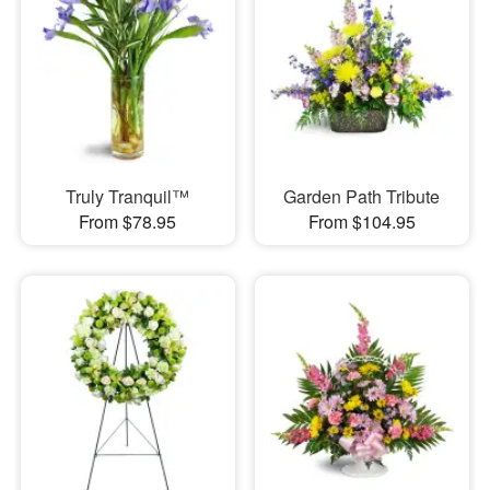
Truly Tranquil™
Garden Path Tribute
From $78.95
From $104.95