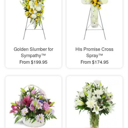
Golden Slumber for
His Promise Cross
Sympathy™
Spray™
From $199.95
From $174.95