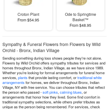
Croton Plant
Ode to Springtime
Basket™
From $54.95
From $48.95
Sympathy & Funeral Flowers from Flowers by Wild
Orchid - Bronx, Indian Village
Sending something during loss shows people they're not alone.
Flowers by Wild Orchid offers sympathy tributes for services and
homes throughout Bronx, Indian Village, as we have since 1989.
Whether you're looking for formal arrangements for funeral home
services,
plants
that provide lasting comfort, or
traditional white
arrangements
for homes, we deliver throughout Bronx, Indian
Village, NY with free service. You can choose tributes that reflect
the person who passed -
soft pinks
,
calming blues
, or
arrangements that honor how they lived. Some find comfort in
traditional sympathy selections, while others prefer tributes as
unique as the person being remembered. For services, check