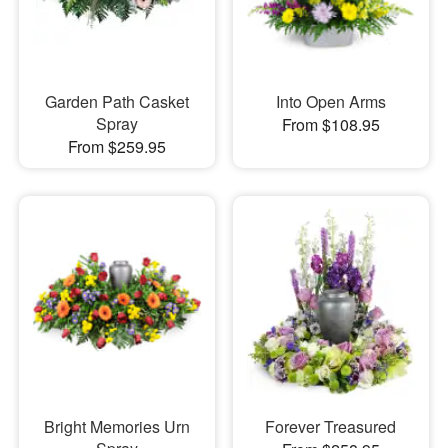
Garden Path Casket
Into Open Arms
Spray
From $108.95
From $259.95
Bright Memories Urn
Forever Treasured