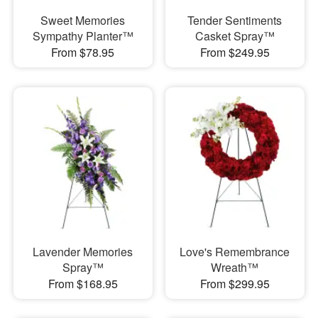
Sweet Memories
Tender Sentiments
Sympathy Planter™
Casket Spray™
From $78.95
From $249.95
Lavender Memories
Love's Remembrance
Spray™
Wreath™
From $168.95
From $299.95