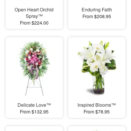
Open Heart Orchid
Enduring Faith
Spray™
From $208.95
From $224.00
Delicate Love™
Inspired Blooms™
From $132.95
From $78.95