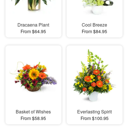
Dracaena Plant
Cool Breeze
From $64.95
From $84.95
Basket of Wishes
Everlasting Spirit
From $58.95
From $100.95