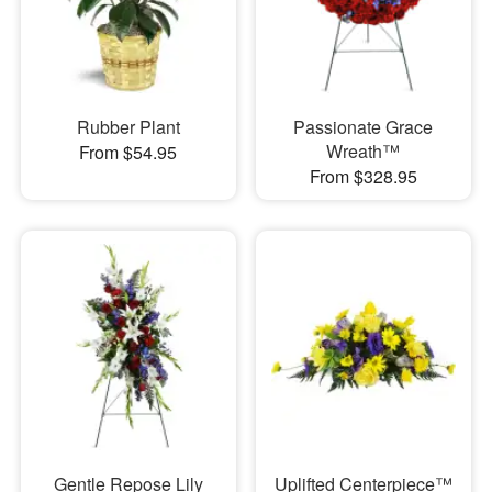
Rubber Plant
Passionate Grace
Wreath™
From $54.95
From $328.95
Gentle Repose Lily
Uplifted Centerpiece™