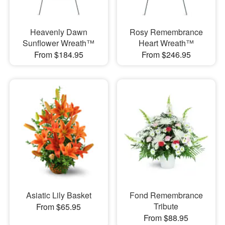
Heavenly Dawn
Rosy Remembrance
Sunflower Wreath™
Heart Wreath™
From $184.95
From $246.95
Asiatic Lily Basket
Fond Remembrance
Tribute
From $65.95
From $88.95