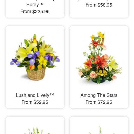
Spray™
From $58.95
From $225.95
Lush and Lively™
Among The Stars
From $52.95
From $72.95