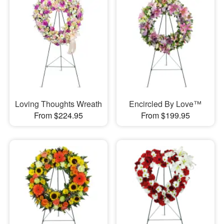
Loving Thoughts Wreath
Encircled By Love™
From $224.95
From $199.95