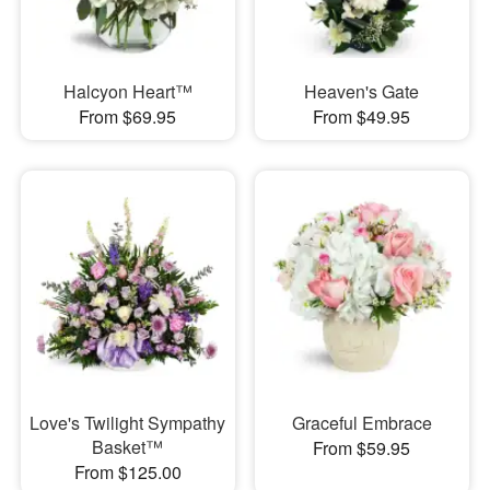
Halcyon Heart™
Heaven's Gate
From $69.95
From $49.95
Love's Twilight Sympathy
Graceful Embrace
Basket™
From $59.95
From $125.00