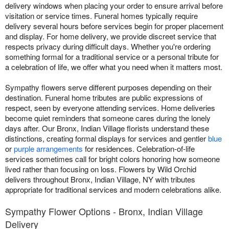
delivery windows when placing your order to ensure arrival before
visitation or service times. Funeral homes typically require
delivery several hours before services begin for proper placement
and display. For home delivery, we provide discreet service that
respects privacy during difficult days. Whether you're ordering
something formal for a traditional service or a personal tribute for
a celebration of life, we offer what you need when it matters most.
Sympathy flowers serve different purposes depending on their
destination. Funeral home tributes are public expressions of
respect, seen by everyone attending services. Home deliveries
become quiet reminders that someone cares during the lonely
days after. Our Bronx, Indian Village florists understand these
distinctions, creating formal displays for services and gentler
blue
or
purple arrangements
for residences. Celebration-of-life
services sometimes call for bright colors honoring how someone
lived rather than focusing on loss. Flowers by Wild Orchid
delivers throughout Bronx, Indian Village, NY with tributes
appropriate for traditional services and modern celebrations alike.
Sympathy Flower Options - Bronx, Indian Village
Delivery