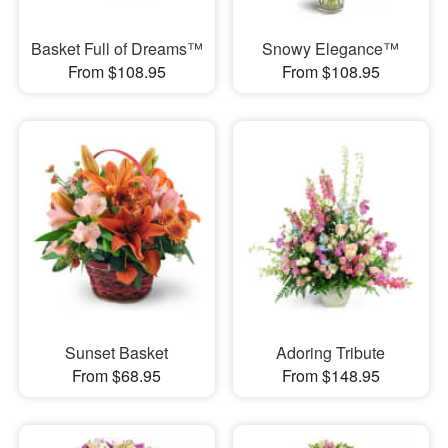
Basket Full of Dreams™
Snowy Elegance™
From $108.95
From $108.95
Sunset Basket
Adoring Tribute
From $68.95
From $148.95