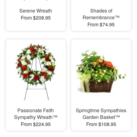
Serene Wreath
Shades of
Remembrance™
From $208.95
From $74.95
Passionate Faith
Springtime Sympathies
Sympathy Wreath™
Garden Basket™
From $224.95
From $108.95