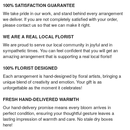
100% SATISFACTION GUARANTEE
We take pride in our work, and stand behind every arrangement
we deliver. If you are not completely satisfied with your order,
please contact us so that we can make it right.
WE ARE A REAL LOCAL FLORIST
We are proud to serve our local community in joyful and in
sympathetic times. You can feel confident that you will get an
amazing arrangement that is supporting a real local florist!
100% FLORIST DESIGNED
Each arrangement is hand-designed by floral artists, bringing a
unique blend of creativity and emotion. Your gift is as
unforgettable as the moment it celebrates!
FRESH HAND-DELIVERED WARMTH
Our hand-delivery promise means every bloom arrives in
perfect condition, ensuring your thoughtful gesture leaves a
lasting impression of warmth and care. No stale dry boxes
here!