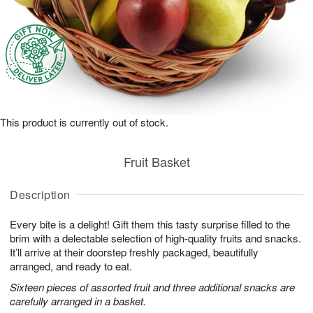
This product is currently out of stock.
Fruit Basket
Description
Every bite is a delight! Gift them this tasty surprise filled to the
brim with a delectable selection of high-quality fruits and snacks.
It’ll arrive at their doorstep freshly packaged, beautifully
arranged, and ready to eat.
Sixteen pieces of assorted fruit and three additional snacks are
carefully arranged in a basket.