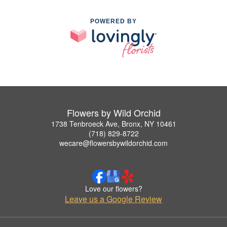
POWERED BY
Flowers by Wild Orchid
1738 Tenbroeck Ave, Bronx, NY 10461
(718) 829-8722
wecare@flowersbywildorchid.com
Love our flowers?
Leave us a Google Review