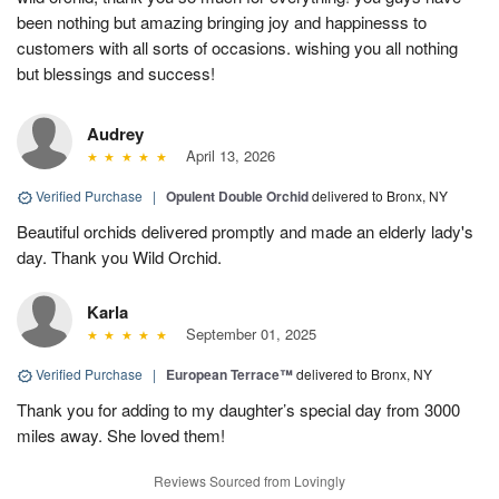
been nothing but amazing bringing joy and happinesss to
customers with all sorts of occasions. wishing you all nothing
but blessings and success!
Audrey
April 13, 2026
Verified Purchase
|
Opulent Double Orchid
delivered to Bronx, NY
Beautiful orchids delivered promptly and made an elderly lady's
day. Thank you Wild Orchid.
Karla
September 01, 2025
Verified Purchase
|
European Terrace™
delivered to Bronx, NY
Thank you for adding to my daughter’s special day from 3000
miles away. She loved them!
Reviews Sourced from Lovingly