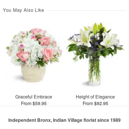
You May Also Like
Graceful Embrace
Height of Elegance
From $59.95
From $92.95
Independent Bronx, Indian Village florist since 1989