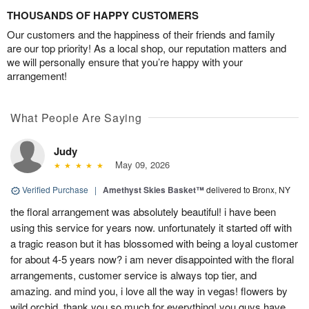
THOUSANDS OF HAPPY CUSTOMERS
Our customers and the happiness of their friends and family
are our top priority! As a local shop, our reputation matters and
we will personally ensure that you’re happy with your
arrangement!
What People Are Saying
Judy
May 09, 2026
Verified Purchase
|
Amethyst Skies Basket™
delivered to Bronx, NY
the floral arrangement was absolutely beautiful! i have been
using this service for years now. unfortunately it started off with
a tragic reason but it has blossomed with being a loyal customer
for about 4-5 years now? i am never disappointed with the floral
arrangements, customer service is always top tier, and
amazing. and mind you, i love all the way in vegas! flowers by
wild orchid, thank you so much for everything! you guys have