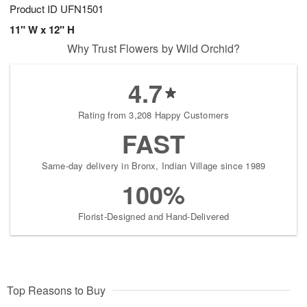
Product ID
UFN1501
11" W x 12" H
Why Trust Flowers by Wild Orchid?
4.7
Rating from 3,208 Happy Customers
FAST
Same-day delivery in Bronx, Indian Village since 1989
100%
Florist-Designed and Hand-Delivered
Top Reasons to Buy