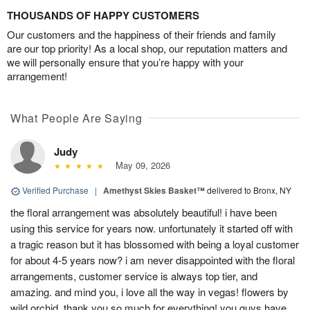
THOUSANDS OF HAPPY CUSTOMERS
Our customers and the happiness of their friends and family
are our top priority! As a local shop, our reputation matters and
we will personally ensure that you’re happy with your
arrangement!
What People Are Saying
Judy
May 09, 2026
Verified Purchase
|
Amethyst Skies Basket™
delivered to Bronx, NY
the floral arrangement was absolutely beautiful! i have been
using this service for years now. unfortunately it started off with
a tragic reason but it has blossomed with being a loyal customer
for about 4-5 years now? i am never disappointed with the floral
arrangements, customer service is always top tier, and
amazing. and mind you, i love all the way in vegas! flowers by
wild orchid, thank you so much for everything! you guys have