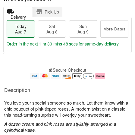
Pick Up
Delivery
Today
Sat
Sun
More Dates
Aug 7
Aug 8
Aug 9
Order in the next
1 hr 30 mins 47 secs
for same-day delivery.
T
M
o
S
S
o
Secure Checkout
d
a
u
r
a
t
n
e
y
A
A
D
A
u
u
a
Description
u
g
g
t
g
8
9
e
You love your special someone so much. Let them know with a
7
s
chic bouquet of pink-tipped roses. A modern twist on a classic,
this head-turning surprise will overjoy your sweetheart.
A dozen cream and pink roses are stylishly arranged in a
cylindrical vase.