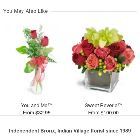
You May Also Like
You and Me™
Sweet Reverie™
From $32.95
From $100.00
Independent Bronx, Indian Village florist since 1989