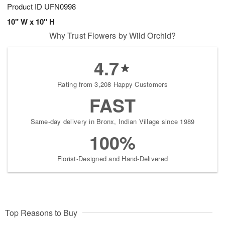
Product ID
UFN0998
10" W x 10" H
Why Trust Flowers by Wild Orchid?
4.7
Rating from 3,208 Happy Customers
FAST
Same-day delivery in Bronx, Indian Village since 1989
100%
Florist-Designed and Hand-Delivered
Top Reasons to Buy