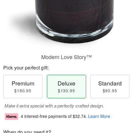
Modern Love Story™
Pick your perfect gift:
Premium
Deluxe
Standard
$180.95
$130.95
$90.95
Make it extra special with a perfectly crafted design.
4 interest-free payments of
$32.74
.
Learn More
When do you need it?