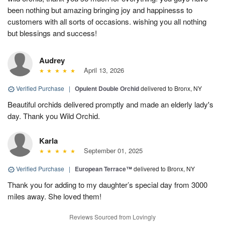
been nothing but amazing bringing joy and happinesss to
customers with all sorts of occasions. wishing you all nothing
but blessings and success!
Audrey
April 13, 2026
Verified Purchase
|
Opulent Double Orchid
delivered to Bronx, NY
Beautiful orchids delivered promptly and made an elderly lady's
day. Thank you Wild Orchid.
Karla
September 01, 2025
Verified Purchase
|
European Terrace™
delivered to Bronx, NY
Thank you for adding to my daughter’s special day from 3000
miles away. She loved them!
Reviews Sourced from Lovingly