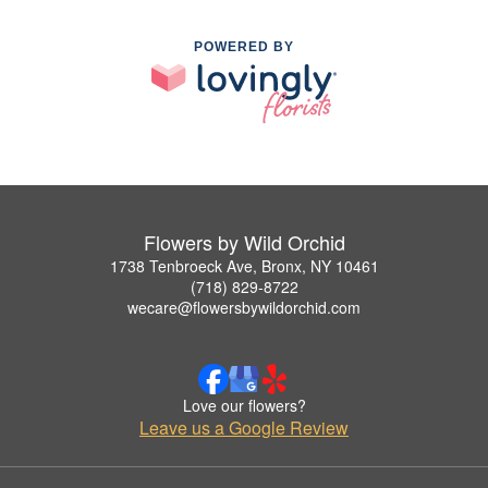
POWERED BY
Flowers by Wild Orchid
1738 Tenbroeck Ave, Bronx, NY 10461
(718) 829-8722
wecare@flowersbywildorchid.com
Love our flowers?
Leave us a Google Review