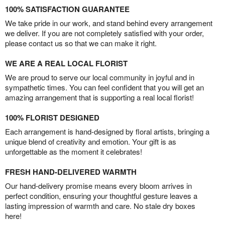
100% SATISFACTION GUARANTEE
We take pride in our work, and stand behind every arrangement
we deliver. If you are not completely satisfied with your order,
please contact us so that we can make it right.
WE ARE A REAL LOCAL FLORIST
We are proud to serve our local community in joyful and in
sympathetic times. You can feel confident that you will get an
amazing arrangement that is supporting a real local florist!
100% FLORIST DESIGNED
Each arrangement is hand-designed by floral artists, bringing a
unique blend of creativity and emotion. Your gift is as
unforgettable as the moment it celebrates!
FRESH HAND-DELIVERED WARMTH
Our hand-delivery promise means every bloom arrives in
perfect condition, ensuring your thoughtful gesture leaves a
lasting impression of warmth and care. No stale dry boxes
here!