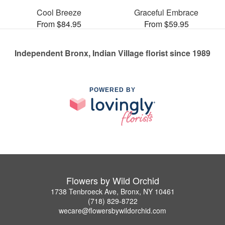
Cool Breeze
Graceful Embrace
From $84.95
From $59.95
Independent Bronx, Indian Village florist since 1989
POWERED BY
Flowers by Wild Orchid
1738 Tenbroeck Ave, Bronx, NY 10461
(718) 829-8722
wecare@flowersbywildorchid.com