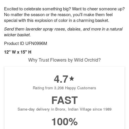
7
8
e
g
Excited to celebrate something big? Want to cheer someone up?
s
6
No matter the season or the reason, you'll make them feel
special with this explosion of color in a charming basket.
Send them lavender spray roses, daisies, and more in a natural
wicker basket.
Product ID
UFN0996M
12" W x 15" H
Why Trust Flowers by Wild Orchid?
4.7
Rating from 3,208 Happy Customers
FAST
Same-day delivery in Bronx, Indian Village since 1989
100%