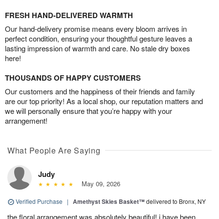
FRESH HAND-DELIVERED WARMTH
Our hand-delivery promise means every bloom arrives in
perfect condition, ensuring your thoughtful gesture leaves a
lasting impression of warmth and care. No stale dry boxes
here!
THOUSANDS OF HAPPY CUSTOMERS
Our customers and the happiness of their friends and family
are our top priority! As a local shop, our reputation matters and
we will personally ensure that you’re happy with your
arrangement!
What People Are Saying
Judy
May 09, 2026
Verified Purchase
|
Amethyst Skies Basket™
delivered to Bronx, NY
the floral arrangement was absolutely beautiful! i have been