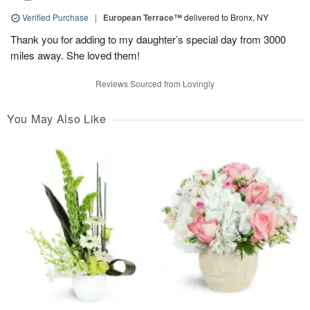
Verified Purchase
|
European Terrace™
delivered to Bronx, NY
Thank you for adding to my daughter’s special day from 3000
miles away. She loved them!
Reviews Sourced from Lovingly
You May Also Like