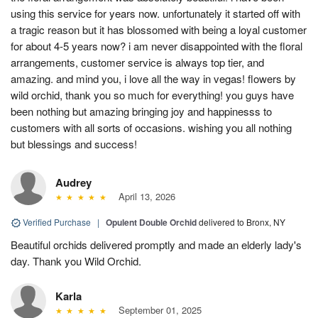
using this service for years now. unfortunately it started off with
a tragic reason but it has blossomed with being a loyal customer
for about 4-5 years now? i am never disappointed with the floral
arrangements, customer service is always top tier, and
amazing. and mind you, i love all the way in vegas! flowers by
wild orchid, thank you so much for everything! you guys have
been nothing but amazing bringing joy and happinesss to
customers with all sorts of occasions. wishing you all nothing
but blessings and success!
Audrey
April 13, 2026
Verified Purchase
|
Opulent Double Orchid
delivered to Bronx, NY
Beautiful orchids delivered promptly and made an elderly lady's
day. Thank you Wild Orchid.
Karla
September 01, 2025