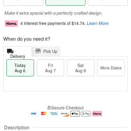
Make it extra special with a perfectly crafted design.
4 interest-free payments of
$14.74
.
Learn More
When do you need it?
Pick Up
Delivery
Today
Fri
Sat
More Dates
Aug 6
Aug 7
Aug 8
M
T
S
o
o
F
Secure Checkout
a
r
d
ri
t
e
a
A
A
D
y
u
u
a
A
g
Description
g
t
u