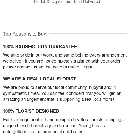
Florist-Designed and Hand-Delivered
Top Reasons to Buy
100% SATISFACTION GUARANTEE
We take pride in our work, and stand behind every arrangement
we deliver. If you are not completely satisfied with your order,
please contact us so that we can make it right.
WE ARE A REAL LOCAL FLORIST
We are proud to serve our local community in joyful and in
sympathetic times. You can feel confident that you will get an
amazing arrangement that is supporting a real local florist!
100% FLORIST DESIGNED
Each arrangement is hand-designed by floral artists, bringing a
unique blend of creativity and emotion. Your gift is as
unforgettable as the moment it celebrates!