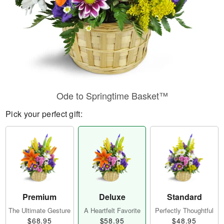
Ode to Springtime Basket™
Pick your perfect gift:
Premium
Deluxe
Standard
The Ultimate Gesture
A Heartfelt Favorite
Perfectly Thoughtful
$68.95
$58.95
$48.95