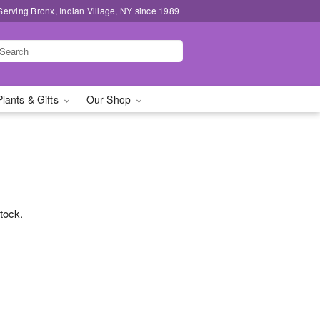
Serving Bronx, Indian Village, NY since 1989
Plants & Gifts
Our Shop
stock.