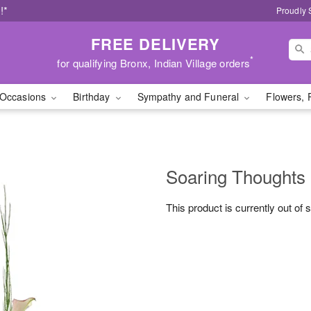
!*
Proudly 
FREE DELIVERY
*
for qualifying Bronx, Indian Village orders
Occasions
Birthday
Sympathy and Funeral
Flowers, 
Soaring Thoughts
This product is currently out of 