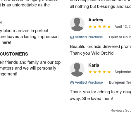
t is as unforgettable as the
all nothing but blessings and su
Audrey
H
April 13, 
 bloom arrives in perfect
ture leaves a lasting impression
Verified Purchase
|
Opulent Doub
 here!
Beautiful orchids delivered prom
Thank you Wild Orchid.
D CUSTOMERS
r friends and family are our top
Karla
 matters and we will personally
September
angement!
Verified Purchase
|
European Te
Thank you for adding to my daug
away. She loved them!
Reviews Sou