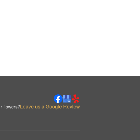
Leave us a Google Review
r flowers?