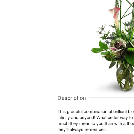
Description
This graceful combination of brilliant blo
infinity and beyond! What better way t
much they mean to you than with a thou
they'll always remember.