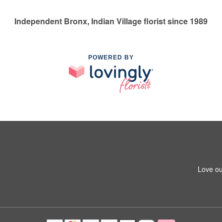
Independent Bronx, Indian Village florist since 1989
POWERED BY
Love ou