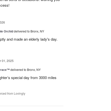
ccess!
2026
le Orchid
delivered to Bronx, NY
ptly and made an elderly lady's day.
 01, 2025
rrace™
delivered to Bronx, NY
hter’s special day from 3000 miles
rced from Lovingly