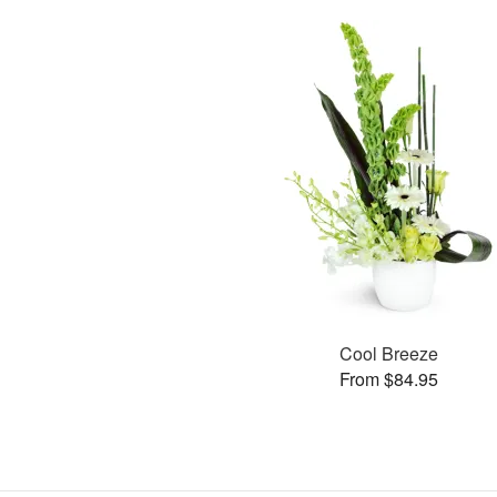
Cool Breeze
From $84.95