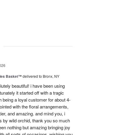
g
026
ies Basket™
delivered to Bronx, NY
utely beautiful! i have been using
unately it started off with a tragic
 being a loyal customer for about 4-
inted with the floral arrangements,
tier, and amazing. and mind you, i
rs by wild orchid, thank you so much
een nothing but amazing bringing joy
h all sorts of occasions. wishing you