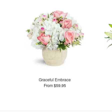
Graceful Embrace
From $59.95