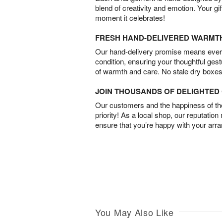
blend of creativity and emotion. Your gif
moment it celebrates!
FRESH HAND-DELIVERED WARMT
Our hand-delivery promise means every
condition, ensuring your thoughtful ges
of warmth and care. No stale dry boxes
JOIN THOUSANDS OF DELIGHTE
Our customers and the happiness of thei
priority! As a local shop, our reputation
ensure that you’re happy with your arr
You May Also Like