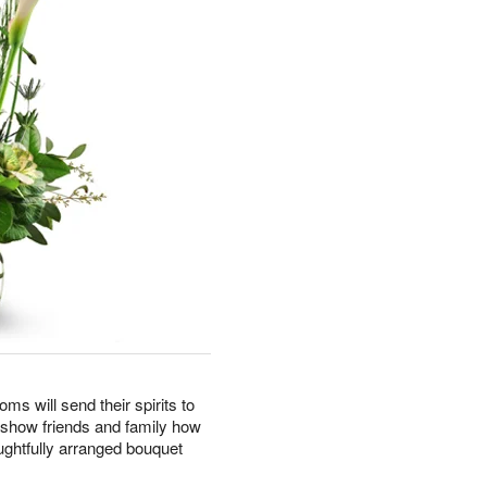
oms will send their spirits to
o show friends and family how
ghtfully arranged bouquet