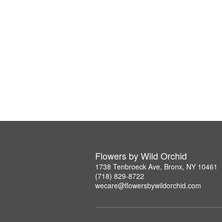
Flowers by Wild Orchid
1738 Tenbroeck Ave, Bronx, NY 10461
(718) 829-8722
wecare@flowersbywildorchid.com