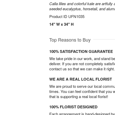
Calla lilies and colorful kale are artfull
seeded eucalyptus, horsetail, and alum
Product ID
UFN1035
14" W x 34" H
Top Reasons to Buy
100% SATISFACTION GUARANTEE
We take pride in our work, and stand 
deliver. If you are not completely satisf
contact us so that we can make it right.
WE ARE A REAL LOCAL FLORIST
We are proud to serve our local commun
times. You can feel confident that you 
that is supporting a real local florist!
100% FLORIST DESIGNED
Each arrangement is hand-designed by fl