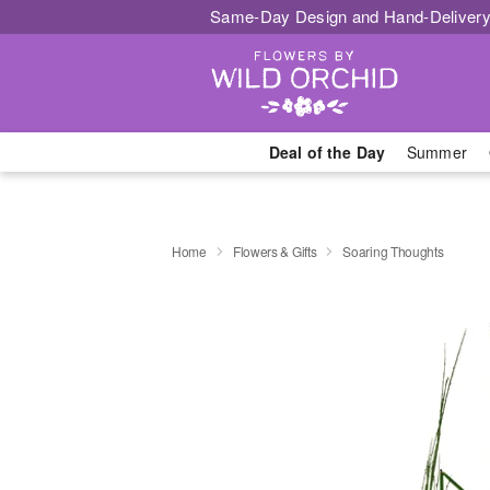
Same-Day Design and Hand-Delivery
Deal of the Day
Summer
Home
Flowers & Gifts
Soaring Thoughts