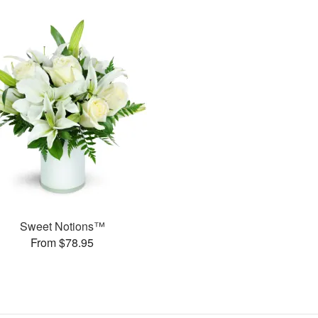
Sweet Notions™
From $78.95