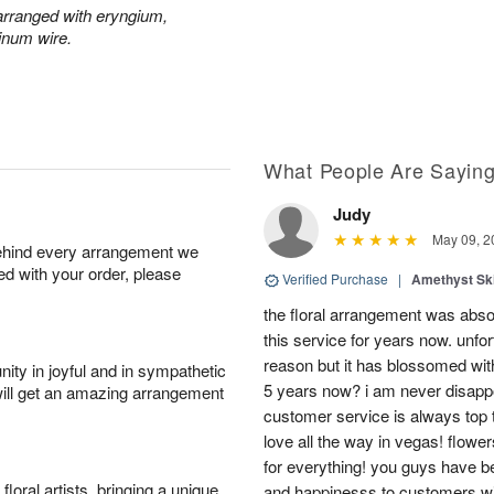
y arranged with eryngium,
inum wire.
What People Are Sayin
Judy
May 09, 2
behind every arrangement we
ied with your order, please
Verified Purchase
|
Amethyst Sk
the floral arrangement was absol
this service for years now. unfort
reason but it has blossomed with
ity in joyful and in sympathetic
5 years now? i am never disappo
will get an amazing arrangement
customer service is always top 
love all the way in vegas! flowe
for everything! you guys have b
oral artists, bringing a unique
and happinesss to customers wit