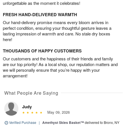
unforgettable as the moment it celebrates!
FRESH HAND-DELIVERED WARMTH
Our hand-delivery promise means every bloom arrives in
perfect condition, ensuring your thoughtful gesture leaves a
lasting impression of warmth and care. No stale dry boxes
here!
THOUSANDS OF HAPPY CUSTOMERS
Our customers and the happiness of their friends and family
are our top priority! As a local shop, our reputation matters and
we will personally ensure that you’re happy with your
arrangement!
What People Are Saying
Judy
May 09, 2026
Verified Purchase
|
Amethyst Skies Basket™
delivered to Bronx, NY