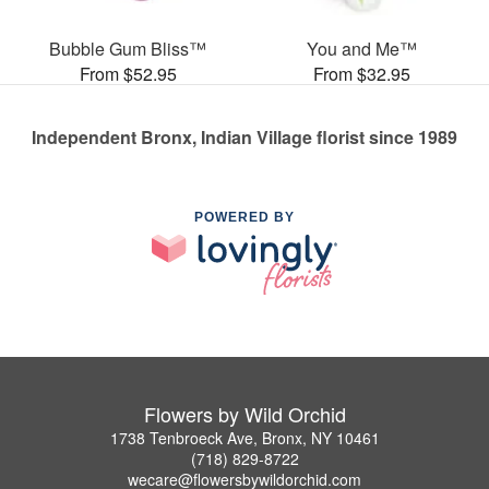
Bubble Gum Bliss™
You and Me™
From $52.95
From $32.95
Independent Bronx, Indian Village florist since 1989
POWERED BY
Flowers by Wild Orchid
1738 Tenbroeck Ave, Bronx, NY 10461
(718) 829-8722
wecare@flowersbywildorchid.com