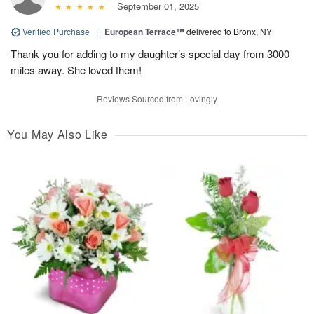
September 01, 2025
Verified Purchase
|
European Terrace™
delivered to Bronx, NY
Thank you for adding to my daughter’s special day from 3000
miles away. She loved them!
Reviews Sourced from Lovingly
You May Also Like