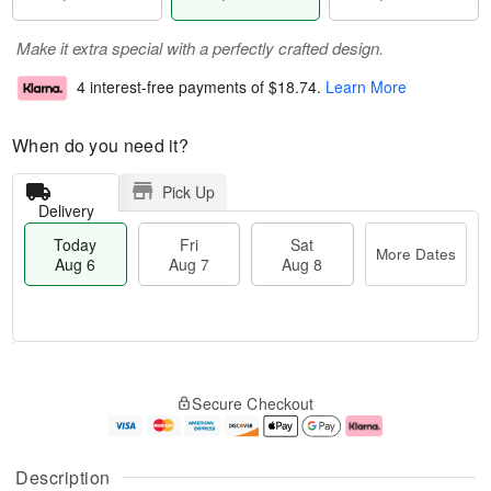
Make it extra special with a perfectly crafted design.
4 interest-free payments of
$18.74
.
Learn More
When do you need it?
Pick Up
Delivery
Today
Fri
Sat
More Dates
Aug 6
Aug 7
Aug 8
M
T
S
o
o
F
Secure Checkout
a
r
d
ri
t
e
a
A
A
D
y
u
u
a
A
g
Description
g
t
u