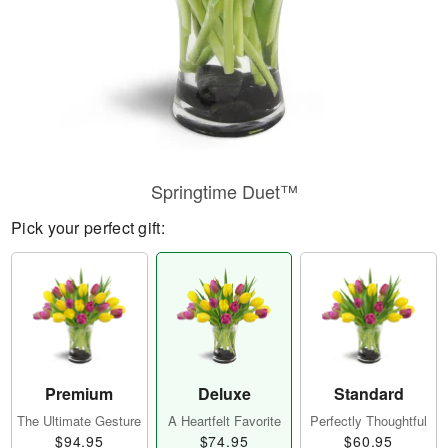
Springtime Duet™
Pick your perfect gift:
Premium
Deluxe
Standard
The Ultimate Gesture
A Heartfelt Favorite
Perfectly Thoughtful
$94.95
$74.95
$60.95