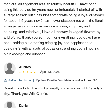
the floral arrangement was absolutely beautiful! i have been
using this service for years now. unfortunately it started off with
a tragic reason but it has blossomed with being a loyal customer
for about 4-5 years now? i am never disappointed with the floral
arrangements, customer service is always top tier, and
amazing. and mind you, i love all the way in vegas! flowers by
wild orchid, thank you so much for everything! you guys have
been nothing but amazing bringing joy and happinesss to
customers with all sorts of occasions. wishing you all nothing
but blessings and success!
Audrey
April 13, 2026
Verified Purchase
|
Opulent Double Orchid
delivered to Bronx, NY
Beautiful orchids delivered promptly and made an elderly lady's
day. Thank you Wild Orchid.
Karla