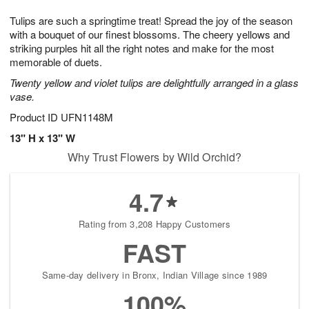
7
8
e
g
Tulips are such a springtime treat! Spread the joy of the season
s
6
with a bouquet of our finest blossoms. The cheery yellows and
striking purples hit all the right notes and make for the most
memorable of duets.
Twenty yellow and violet tulips are delightfully arranged in a glass
vase.
Product ID
UFN1148M
13" H x 13" W
Why Trust Flowers by Wild Orchid?
4.7
Rating from 3,208 Happy Customers
FAST
Same-day delivery in Bronx, Indian Village since 1989
100%