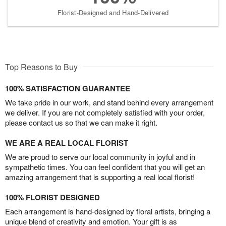
Florist-Designed and Hand-Delivered
Top Reasons to Buy
100% SATISFACTION GUARANTEE
We take pride in our work, and stand behind every arrangement
we deliver. If you are not completely satisfied with your order,
please contact us so that we can make it right.
WE ARE A REAL LOCAL FLORIST
We are proud to serve our local community in joyful and in
sympathetic times. You can feel confident that you will get an
amazing arrangement that is supporting a real local florist!
100% FLORIST DESIGNED
Each arrangement is hand-designed by floral artists, bringing a
unique blend of creativity and emotion. Your gift is as