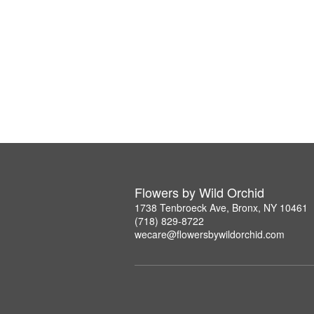
Flowers by Wild Orchid
1738 Tenbroeck Ave, Bronx, NY 10461
(718) 829-8722
wecare@flowersbywildorchid.com