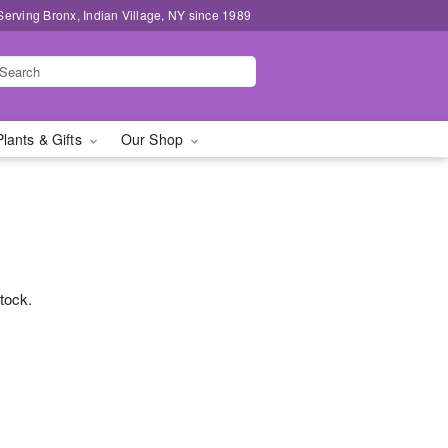
Serving Bronx, Indian Village, NY since 1989
Plants & Gifts
Our Shop
stock.