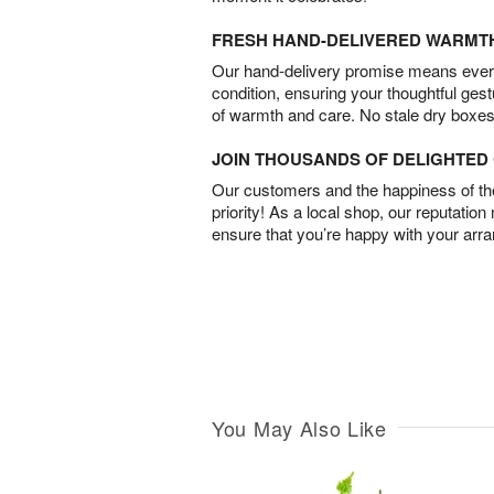
FRESH HAND-DELIVERED WARMT
Our hand-delivery promise means every
condition, ensuring your thoughtful ges
of warmth and care. No stale dry boxes
JOIN THOUSANDS OF DELIGHTE
Our customers and the happiness of thei
priority! As a local shop, our reputation
ensure that you’re happy with your arr
You May Also Like