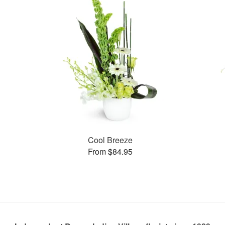
Cool Breeze
From $84.95