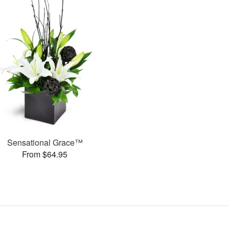
Sensational Grace™
From $64.95