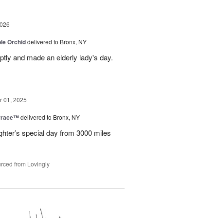
2026
le Orchid
delivered to Bronx, NY
ptly and made an elderly lady's day.
 01, 2025
rrace™
delivered to Bronx, NY
hter’s special day from 3000 miles
rced from Lovingly