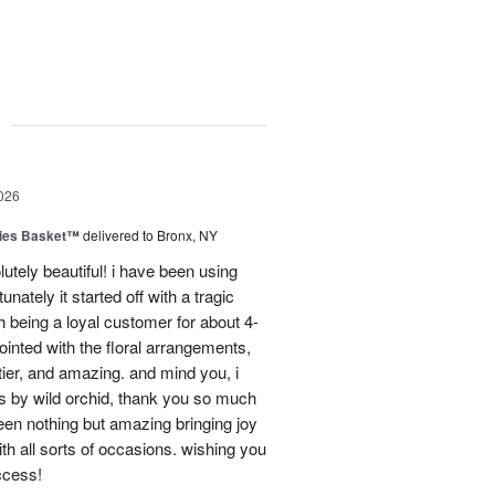
g
026
ies Basket™
delivered to Bronx, NY
utely beautiful! i have been using
unately it started off with a tragic
 being a loyal customer for about 4-
inted with the floral arrangements,
tier, and amazing. and mind you, i
rs by wild orchid, thank you so much
een nothing but amazing bringing joy
h all sorts of occasions. wishing you
ccess!