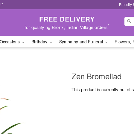
!*
Proudly 
FREE DELIVERY
*
for qualifying Bronx, Indian Village orders
Occasions
Birthday
Sympathy and Funeral
Flowers, 
Zen Bromeliad
This product is currently out of 