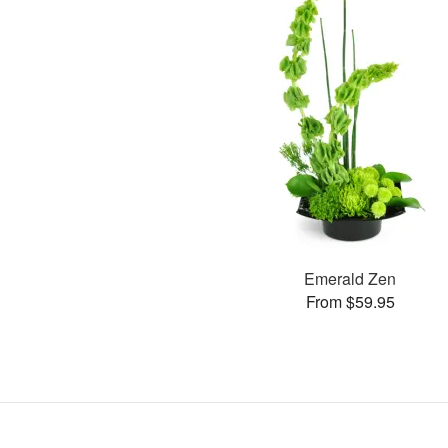
Emerald Zen
From $59.95