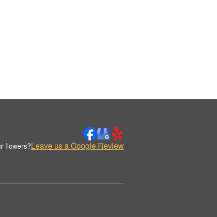
Leave us a Google Review
r flowers?