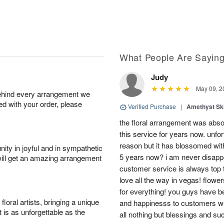
What People Are Sayin
Judy
May 09, 2
behind every arrangement we
ied with your order, please
Verified Purchase
|
Amethyst Sk
the floral arrangement was absol
this service for years now. unfort
reason but it has blossomed with
ity in joyful and in sympathetic
5 years now? i am never disappo
will get an amazing arrangement
customer service is always top 
love all the way in vegas! flowe
for everything! you guys have b
oral artists, bringing a unique
and happinesss to customers wit
t is as unforgettable as the
all nothing but blessings and su