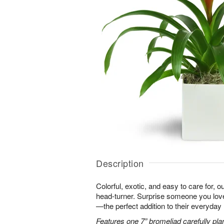
Description
Colorful, exotic, and easy to care for, o
head-turner. Surprise someone you love 
—the perfect addition to their everyday l
Features one 7” bromeliad carefully pla