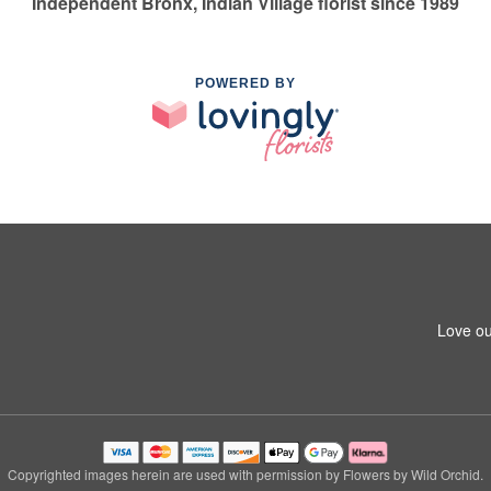
Independent Bronx, Indian Village florist since 1989
POWERED BY
Love ou
Copyrighted images herein are used with permission by Flowers by Wild Orchid.