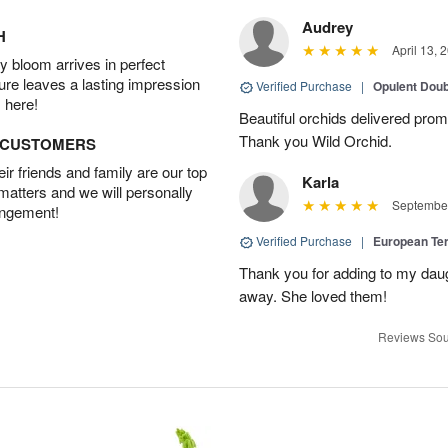
Audrey
H
April 13, 
 bloom arrives in perfect
ture leaves a lasting impression
Verified Purchase
|
Opulent Doub
 here!
Beautiful orchids delivered prom
Thank you Wild Orchid.
D CUSTOMERS
r friends and family are our top
Karla
 matters and we will personally
September
angement!
Verified Purchase
|
European Te
Thank you for adding to my daug
away. She loved them!
Reviews Sou