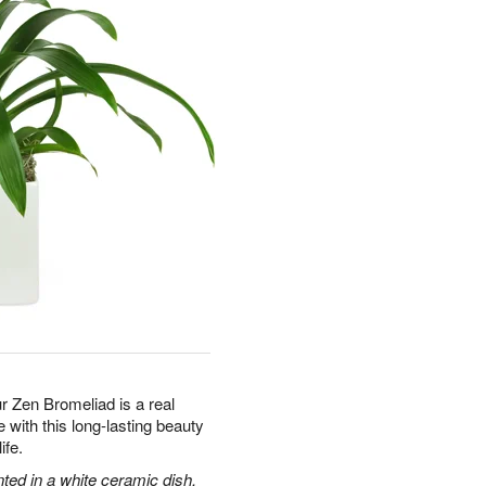
ur Zen Bromeliad is a real
with this long-lasting beauty
ife.
nted in a white ceramic dish.