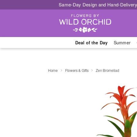
Same-Day Design and Hand-Delivery
Deal of the Day
Summer
Home
Flowers & Gifts
Zen Bromeliad