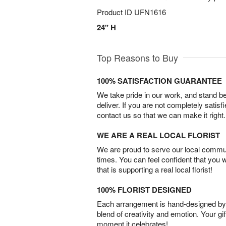
Product ID
UFN1616
24" H
Top Reasons to Buy
100% SATISFACTION GUARANTEE
We take pride in our work, and stand 
deliver. If you are not completely satisf
contact us so that we can make it right.
WE ARE A REAL LOCAL FLORIST
We are proud to serve our local commun
times. You can feel confident that you 
that is supporting a real local florist!
100% FLORIST DESIGNED
Each arrangement is hand-designed by fl
blend of creativity and emotion. Your gif
moment it celebrates!