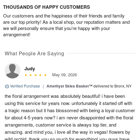
THOUSANDS OF HAPPY CUSTOMERS
Our customers and the happiness of their friends and family
are our top priority! As a local shop, our reputation matters and
we will personally ensure that you’re happy with your
arrangement!
What People Are Saying
Judy
May 09, 2026
Verified Purchase
|
Amethyst Skies Basket™
delivered to Bronx, NY
the floral arrangement was absolutely beautiful! i have been
using this service for years now. unfortunately it started off with
a tragic reason but it has blossomed with being a loyal customer
for about 4-5 years now? i am never disappointed with the floral
arrangements, customer service is always top tier, and
amazing. and mind you, i love all the way in vegas! flowers by
wild orchid, thank you so much for everything! you guys have