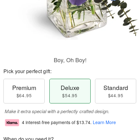
Boy, Oh Boy!
Pick your perfect gift:
Premium
Deluxe
Standard
$64.95
$54.95
$44.95
Make it extra special with a perfectly crafted design.
4 interest-free payments of
$13.74
.
Learn More
When do you need it?