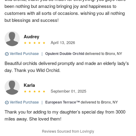
been nothing but amazing bringing joy and happinesss to
customers with all sorts of occasions. wishing you all nothing
but blessings and success!
Audrey
April 13, 2026
Verified Purchase
|
Opulent Double Orchid
delivered to Bronx, NY
Beautiful orchids delivered promptly and made an elderly lady's
day. Thank you Wild Orchid.
Karla
September 01, 2025
Verified Purchase
|
European Terrace™
delivered to Bronx, NY
Thank you for adding to my daughter’s special day from 3000
miles away. She loved them!
Reviews Sourced from Lovingly