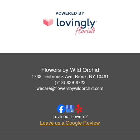
POWERED BY
Flowers by Wild Orchid
1738 Tenbroeck Ave, Bronx, NY 10461
(718) 829-8722
wecare@flowersbywildorchid.com
Love our flowers?
Leave us a Google Review