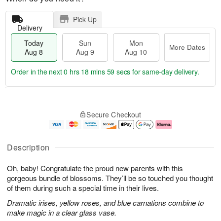
Pick Up
Delivery
Today
Sun
Mon
More Dates
Aug 8
Aug 9
Aug 10
Order in the next
0 hrs 18 mins 59 secs
for same-day delivery.
T
M
M
o
S
o
o
Secure Checkout
d
u
r
n
a
n
e
A
y
A
D
u
A
u
a
g
Description
u
g
t
1
g
9
e
0
Oh, baby! Congratulate the proud new parents with this
8
s
gorgeous bundle of blossoms. They’ll be so touched you thought
of them during such a special time in their lives.
Dramatic irises, yellow roses, and blue carnations combine to
make magic in a clear glass vase.