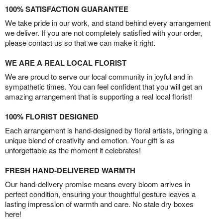
100% SATISFACTION GUARANTEE
We take pride in our work, and stand behind every arrangement
we deliver. If you are not completely satisfied with your order,
please contact us so that we can make it right.
WE ARE A REAL LOCAL FLORIST
We are proud to serve our local community in joyful and in
sympathetic times. You can feel confident that you will get an
amazing arrangement that is supporting a real local florist!
100% FLORIST DESIGNED
Each arrangement is hand-designed by floral artists, bringing a
unique blend of creativity and emotion. Your gift is as
unforgettable as the moment it celebrates!
FRESH HAND-DELIVERED WARMTH
Our hand-delivery promise means every bloom arrives in
perfect condition, ensuring your thoughtful gesture leaves a
lasting impression of warmth and care. No stale dry boxes
here!