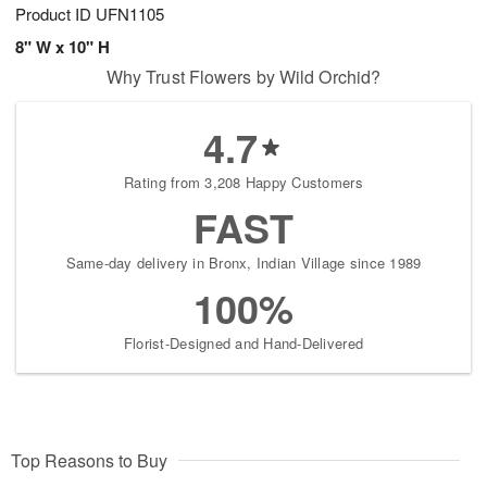
Product ID
UFN1105
8" W x 10" H
Why Trust Flowers by Wild Orchid?
4.7
Rating from 3,208 Happy Customers
FAST
Same-day delivery in Bronx, Indian Village since 1989
100%
Florist-Designed and Hand-Delivered
Top Reasons to Buy