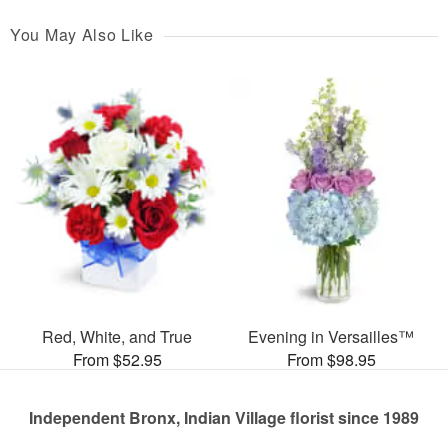
You May Also Like
Red, White, and True
Evening in Versailles™
From $52.95
From $98.95
Independent Bronx, Indian Village florist since 1989