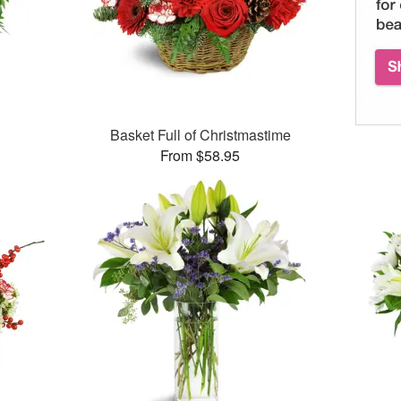
Basket Full of Christmastime
From $58.95