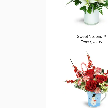
Sweet Notions™
From $78.95