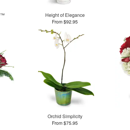
g™
Height of Elegance
From $92.95
Orchid Simplicity
From $75.95