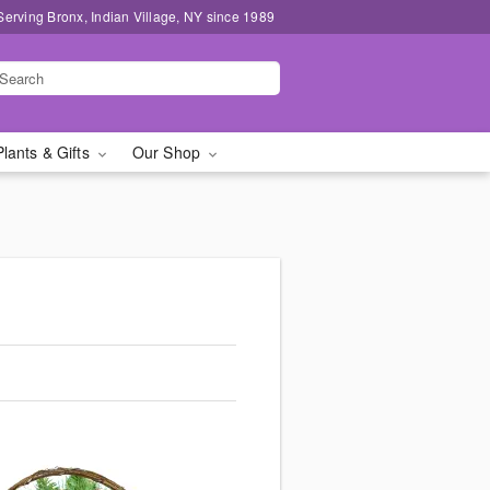
Serving Bronx, Indian Village, NY since 1989
Plants & Gifts
Our Shop