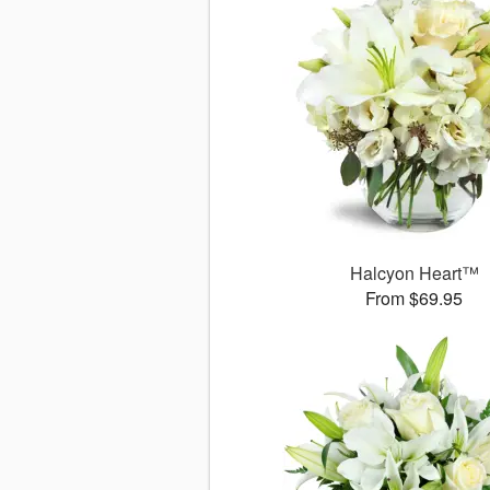
Halcyon Heart™
From $69.95