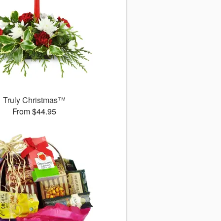
Truly Christmas™
From $44.95