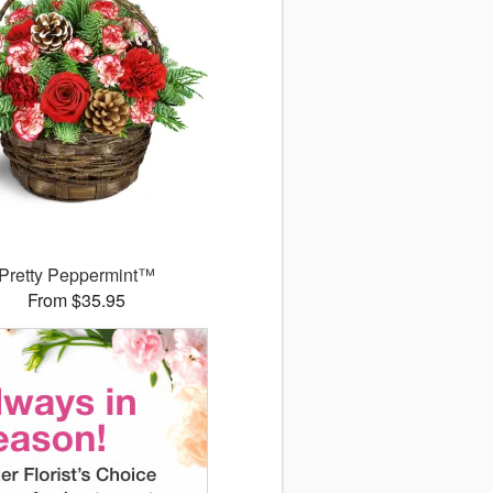
Pretty Peppermint™
From $35.95