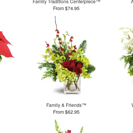
Family Traditions Centerpiece™
From $74.95
Family & Friends™
From $62.95