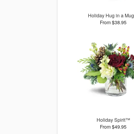
Holiday Hug in a Mu
From $38.95
Holiday Spirit™
From $49.95