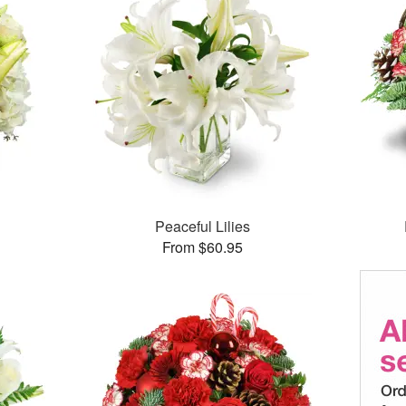
Peaceful Lilies
From $60.95