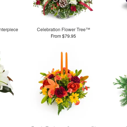
nterpiece
Celebration Flower Tree™
From $79.95