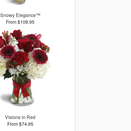
Snowy Elegance™
From $108.95
Visions in Red
From $74.95