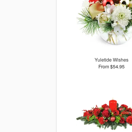
Yuletide Wishes
From $54.95