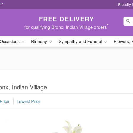
!*
Proudly 
FREE DELIVERY
*
for qualifying Bronx, Indian Village orders
Occasions
Birthday
Sympathy and Funeral
Flowers, 
nx, Indian Village
Price
Lowest Price