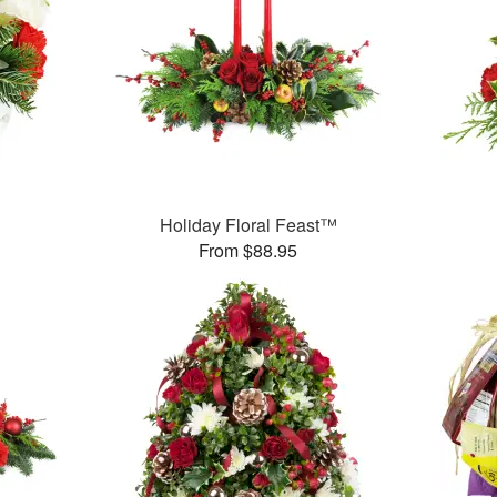
Holiday Floral Feast™
From $88.95