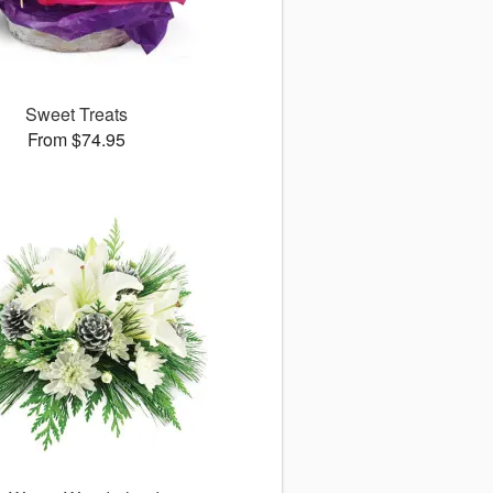
Sweet Treats
From $74.95