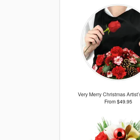
Very Merry Christmas Artist
From $49.95