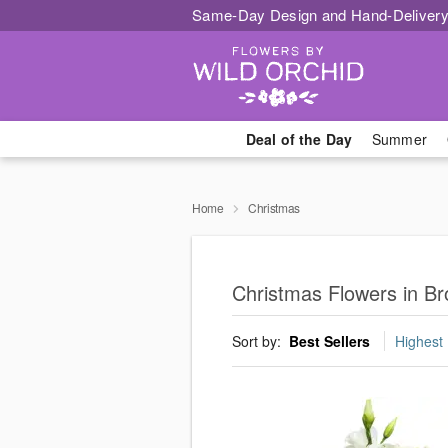
Same-Day Design and Hand-Delivery
Deal of the Day
Summer
Home
Christmas
Christmas Flowers in Bro
Sort by:
Best Sellers
Highest 