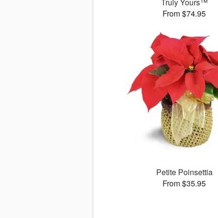
Truly Yours™
From $74.95
Petite Poinsettia
From $35.95