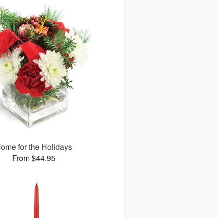
ome for the Holidays
From $44.95