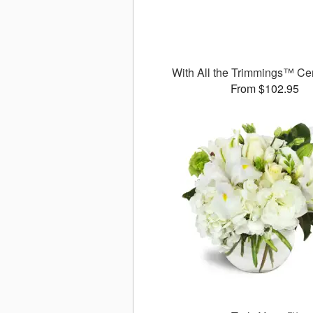
With All the Trimmings™ Ce
From $102.95