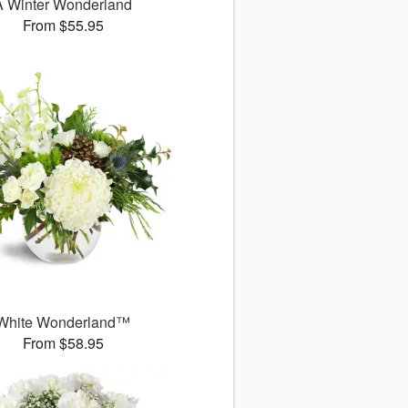
A Winter Wonderland
From $55.95
White Wonderland™
From $58.95