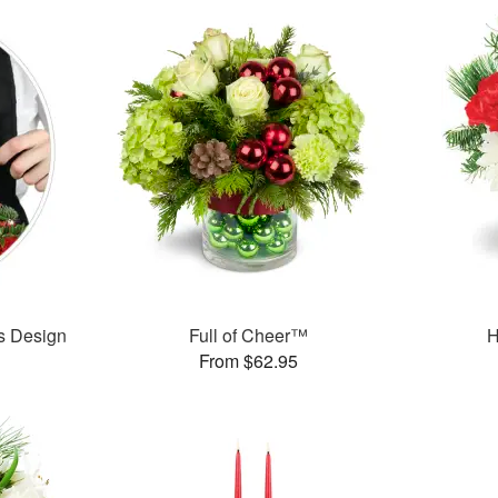
’s Design
Full of Cheer™
H
From $62.95