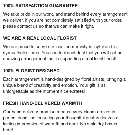
100% SATISFACTION GUARANTEE
We take pride in our work, and stand behind every arrangement
we deliver. If you are not completely satisfied with your order,
please contact us so that we can make it right.
WE ARE A REAL LOCAL FLORIST
We are proud to serve our local community in joyful and in
sympathetic times. You can feel confident that you will get an
amazing arrangement that is supporting a real local florist!
100% FLORIST DESIGNED
Each arrangement is hand-designed by floral artists, bringing a
unique blend of creativity and emotion. Your gift is as
unforgettable as the moment it celebrates!
FRESH HAND-DELIVERED WARMTH
Our hand-delivery promise means every bloom arrives in
perfect condition, ensuring your thoughtful gesture leaves a
lasting impression of warmth and care. No stale dry boxes
here!