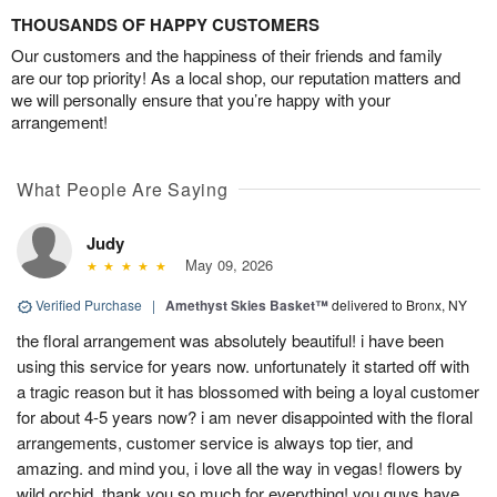
THOUSANDS OF HAPPY CUSTOMERS
Our customers and the happiness of their friends and family
are our top priority! As a local shop, our reputation matters and
we will personally ensure that you’re happy with your
arrangement!
What People Are Saying
Judy
May 09, 2026
Verified Purchase
|
Amethyst Skies Basket™
delivered to Bronx, NY
the floral arrangement was absolutely beautiful! i have been
using this service for years now. unfortunately it started off with
a tragic reason but it has blossomed with being a loyal customer
for about 4-5 years now? i am never disappointed with the floral
arrangements, customer service is always top tier, and
amazing. and mind you, i love all the way in vegas! flowers by
wild orchid, thank you so much for everything! you guys have