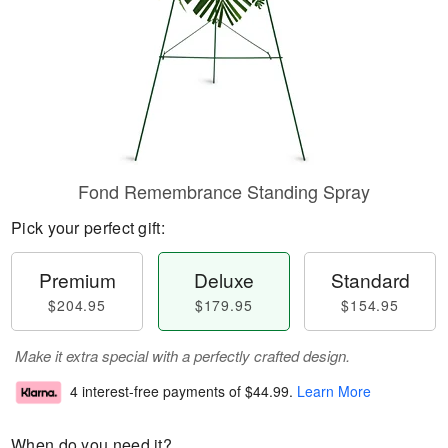
Fond Remembrance Standing Spray
Pick your perfect gift:
Premium
Deluxe
Standard
$204.95
$179.95
$154.95
Make it extra special with a perfectly crafted design.
4 interest-free payments of
$44.99
.
Learn More
When do you need it?