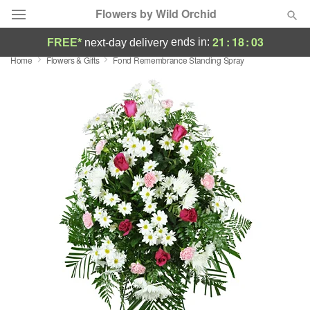
Flowers by Wild Orchid
21
:
18
:
03
ends in:
FREE*
next-day delivery
Home
Flowers & Gifts
Fond Remembrance Standing Spray
Deal of the Day
Summer
Featured
Occasions
Birthday
Sympathy and Funeral
Flowers, Plants & Gifts
Our Shop