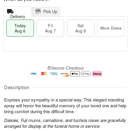
Pick Up
Delivery
Today
Fri
Sat
More Dates
Aug 6
Aug 7
Aug 8
M
T
S
o
o
F
Secure Checkout
a
r
d
ri
t
e
a
A
A
D
y
u
u
a
A
g
Description
g
t
u
7
8
e
g
Express your sympathy in a special way. This elegant standing
s
6
spray will honor the beautiful memory of your loved one and help
bring comfort during this difficult time.
Daisies, Fuji mums, carnations, and fuchsia roses are gracefully
arranged for display at the funeral home or service.