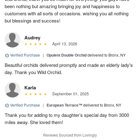
been nothing but amazing bringing joy and happinesss to
customers with all sorts of occasions. wishing you all nothing
but blessings and success!
Audrey
April 13, 2026
Verified Purchase
|
Opulent Double Orchid
delivered to Bronx, NY
Beautiful orchids delivered promptly and made an elderly lady's
day. Thank you Wild Orchid.
Karla
September 01, 2025
Verified Purchase
|
European Terrace™
delivered to Bronx, NY
Thank you for adding to my daughter’s special day from 3000
miles away. She loved them!
Reviews Sourced from Lovingly