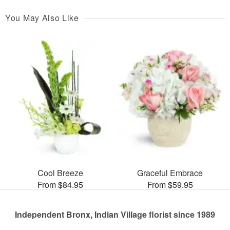
You May Also Like
Cool Breeze
Graceful Embrace
From $84.95
From $59.95
Independent Bronx, Indian Village florist since 1989