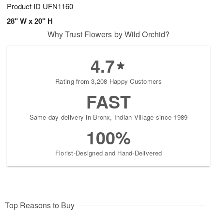
Product ID
UFN1160
28" W x 20" H
Why Trust Flowers by Wild Orchid?
4.7
Rating from 3,208 Happy Customers
FAST
Same-day delivery in Bronx, Indian Village since 1989
100%
Florist-Designed and Hand-Delivered
Top Reasons to Buy