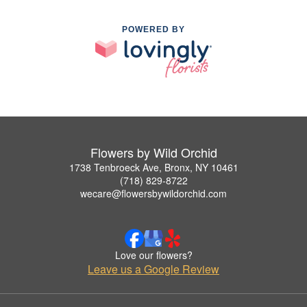
POWERED BY
Flowers by Wild Orchid
1738 Tenbroeck Ave, Bronx, NY 10461
(718) 829-8722
wecare@flowersbywildorchid.com
Love our flowers?
Leave us a Google Review