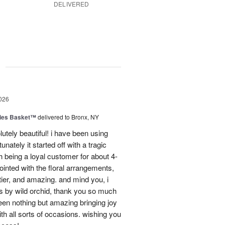
DELIVERED
g
026
ies Basket™
delivered to Bronx, NY
utely beautiful! i have been using
unately it started off with a tragic
 being a loyal customer for about 4-
inted with the floral arrangements,
tier, and amazing. and mind you, i
rs by wild orchid, thank you so much
een nothing but amazing bringing joy
h all sorts of occasions. wishing you