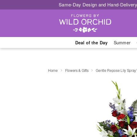
Same-Day Design and Hand-Delivery
Deal of the Day
Summer
Home
Flowers & Gifts
Gentle Repose Lily Spra