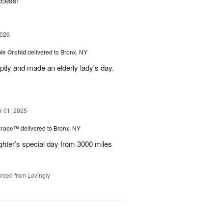
ccess!
2026
le Orchid
delivered to Bronx, NY
ptly and made an elderly lady's day.
 01, 2025
rrace™
delivered to Bronx, NY
hter’s special day from 3000 miles
rced from Lovingly