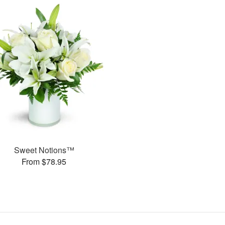
Sweet Notions™
From $78.95