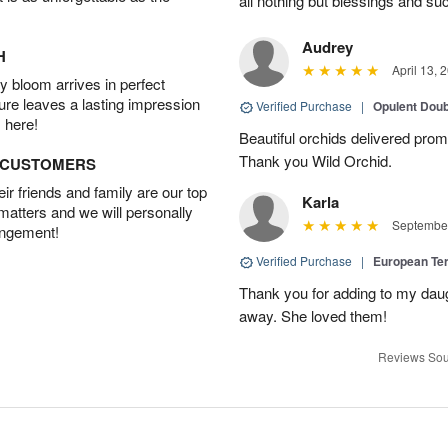
all nothing but blessings and su
Audrey
H
April 13, 
 bloom arrives in perfect
ture leaves a lasting impression
Verified Purchase
|
Opulent Doub
 here!
Beautiful orchids delivered prom
Thank you Wild Orchid.
D CUSTOMERS
r friends and family are our top
Karla
 matters and we will personally
September
angement!
Verified Purchase
|
European Te
Thank you for adding to my daug
away. She loved them!
Reviews Sou