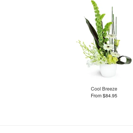
Cool Breeze
From $84.95