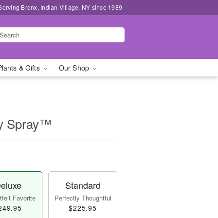
Serving Bronx, Indian Village, NY since 1989
Plants & Gifts
Our Shop
ly Spray™
eluxe
Standard
felt Favorite
Perfectly Thoughtful
249.95
$225.95