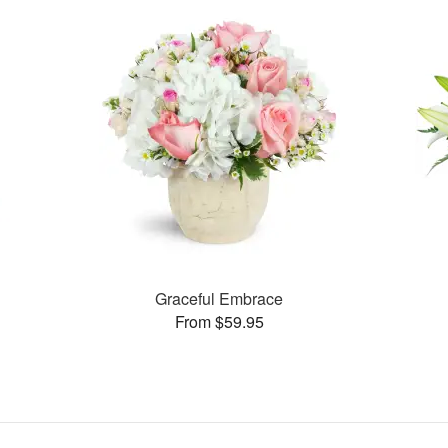
Graceful Embrace
From $59.95