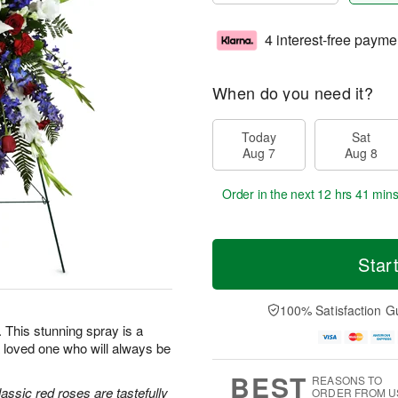
4 interest-free payme
When do you need it?
Today
Sat
Aug 7
Aug 8
Order in the next
12 hrs 41 min
Star
100% Satisfaction G
e. This stunning spray is a
 loved one who will always be
BEST
REASONS TO
classic red roses are tastefully
ORDER FROM U