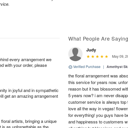
rvice.
What People Are Sayin
Judy
May 09, 2
behind every arrangement we
ied with your order, please
Verified Purchase
|
Amethyst Sk
the floral arrangement was absol
this service for years now. unfort
reason but it has blossomed with
ity in joyful and in sympathetic
5 years now? i am never disappo
will get an amazing arrangement
customer service is always top 
love all the way in vegas! flowe
for everything! you guys have b
oral artists, bringing a unique
and happinesss to customers wit
t is as unforgettable as the