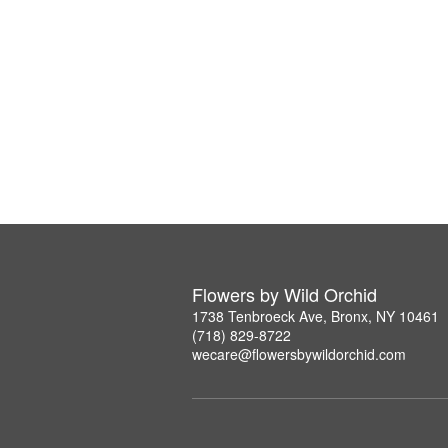
Flowers by Wild Orchid
1738 Tenbroeck Ave, Bronx, NY 10461
(718) 829-8722
wecare@flowersbywildorchid.com