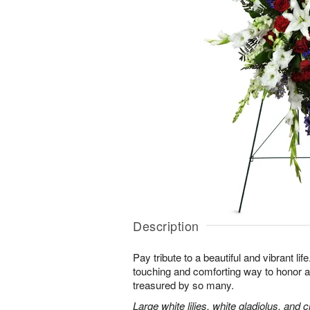
Description
Pay tribute to a beautiful and vibrant lif
touching and comforting way to honor a
treasured by so many.
Large white lilies, white gladiolus, and 