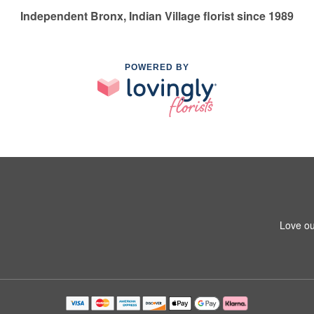
Independent Bronx, Indian Village florist since 1989
POWERED BY
Love ou