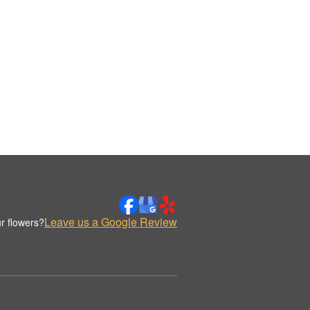
Leave us a Google Review
r flowers?