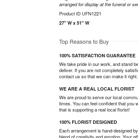
arranged for display at the funeral or se
Product ID
UFN1221
27" W x 51" W
Top Reasons to Buy
100% SATISFACTION GUARANTEE
We take pride in our work, and stand 
deliver. If you are not completely satisf
contact us so that we can make it right.
WE ARE A REAL LOCAL FLORIST
We are proud to serve our local commun
times. You can feel confident that you 
that is supporting a real local florist!
100% FLORIST DESIGNED
Each arrangement is hand-designed by fl
blend of creativity and emotion. Your gif