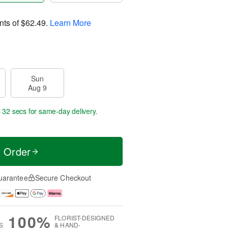
nts of
$62.49
.
Learn More
Sun
Aug 9
s 31 secs
for same-day delivery.
t Order
uarantee
Secure Checkout
100%
FLORIST-DESIGNED
S
& HAND-