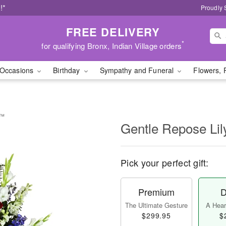
!*
Proudly 
FREE DELIVERY
*
for qualifying Bronx, Indian Village orders
Occasions
Birthday
Sympathy and Funeral
Flowers, 
y™
Gentle Repose Li
Pick your perfect gift:
Premium
D
The Ultimate Gesture
A Heart
$299.95
$