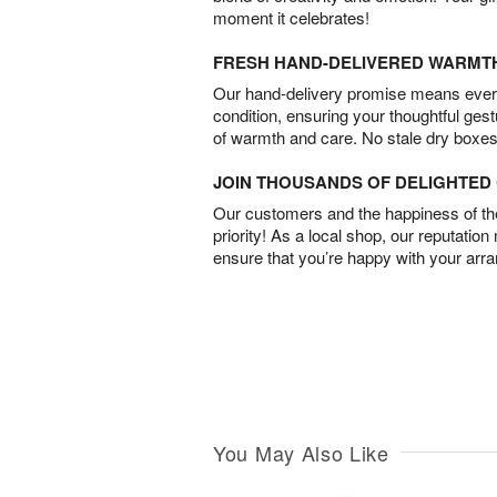
moment it celebrates!
FRESH HAND-DELIVERED WARMT
Our hand-delivery promise means every
condition, ensuring your thoughtful ges
of warmth and care. No stale dry boxes
JOIN THOUSANDS OF DELIGHTE
Our customers and the happiness of thei
priority! As a local shop, our reputation
ensure that you’re happy with your arr
You May Also Like