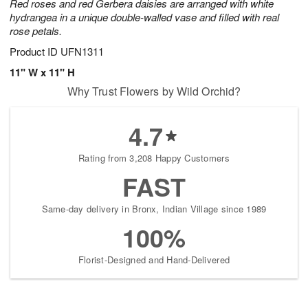
Red roses and red Gerbera daisies are arranged with white
hydrangea in a unique double-walled vase and filled with real
rose petals.
Product ID
UFN1311
11" W x 11" H
Why Trust Flowers by Wild Orchid?
4.7
Rating from 3,208 Happy Customers
FAST
Same-day delivery in Bronx, Indian Village since 1989
100%
Florist-Designed and Hand-Delivered