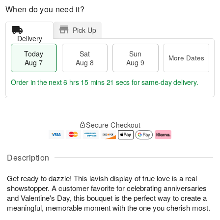
When do you need it?
Pick Up
Delivery
Today
Sat
Sun
More Dates
Aug 7
Aug 8
Aug 9
Order in the next
6 hrs 15 mins 20 secs
for same-day delivery.
T
M
o
S
S
o
Secure Checkout
d
a
u
r
a
t
n
e
y
A
A
D
A
u
u
a
Description
u
g
g
t
g
8
9
e
Get ready to dazzle! This lavish display of true love is a real
7
s
showstopper. A customer favorite for celebrating anniversaries
and Valentine's Day, this bouquet is the perfect way to create a
meaningful, memorable moment with the one you cherish most.