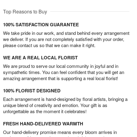
Top Reasons to Buy
100% SATISFACTION GUARANTEE
We take pride in our work, and stand behind every arrangement
we deliver. If you are not completely satisfied with your order,
please contact us so that we can make it right.
WE ARE A REAL LOCAL FLORIST
We are proud to serve our local community in joyful and in
sympathetic times. You can feel confident that you will get an
amazing arrangement that is supporting a real local florist!
100% FLORIST DESIGNED
Each arrangement is hand-designed by floral artists, bringing a
unique blend of creativity and emotion. Your gift is as
unforgettable as the moment it celebrates!
FRESH HAND-DELIVERED WARMTH
Our hand-delivery promise means every bloom arrives in