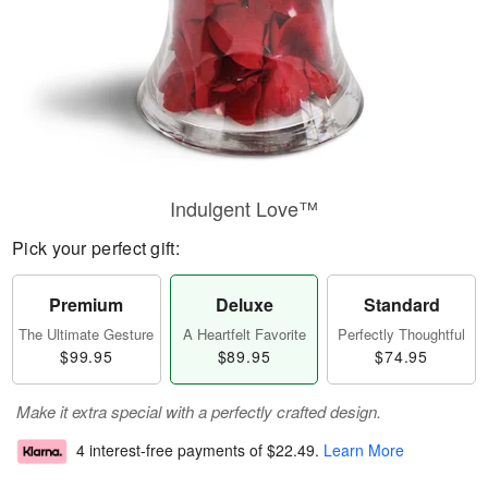
Indulgent Love™
Pick your perfect gift:
Premium
Deluxe
Standard
The Ultimate Gesture
A Heartfelt Favorite
Perfectly Thoughtful
$99.95
$89.95
$74.95
Make it extra special with a perfectly crafted design.
4 interest-free payments of
$22.49
.
Learn More