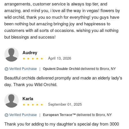
arrangements, customer service is always top tier, and
amazing. and mind you, i love all the way in vegas! flowers by
wild orchid, thank you so much for everything! you guys have
been nothing but amazing bringing joy and happinesss to
customers with all sorts of occasions. wishing you all nothing
but blessings and success!
Audrey
April 13, 2026
Verified Purchase
|
Opulent Double Orchid
delivered to Bronx, NY
Beautiful orchids delivered promptly and made an elderly lady's
day. Thank you Wild Orchid.
Karla
September 01, 2025
Verified Purchase
|
European Terrace™
delivered to Bronx, NY
Thank you for adding to my daughter’s special day from 3000