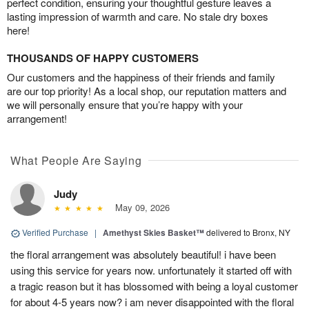
perfect condition, ensuring your thoughtful gesture leaves a
lasting impression of warmth and care. No stale dry boxes
here!
THOUSANDS OF HAPPY CUSTOMERS
Our customers and the happiness of their friends and family
are our top priority! As a local shop, our reputation matters and
we will personally ensure that you’re happy with your
arrangement!
What People Are Saying
Judy
May 09, 2026
Verified Purchase
|
Amethyst Skies Basket™
delivered to Bronx, NY
the floral arrangement was absolutely beautiful! i have been
using this service for years now. unfortunately it started off with
a tragic reason but it has blossomed with being a loyal customer
for about 4-5 years now? i am never disappointed with the floral