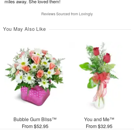
miles away. She loved them!
Reviews Sourced from Lovingly
You May Also Like
Bubble Gum Bliss™
You and Me™
From $52.95
From $32.95