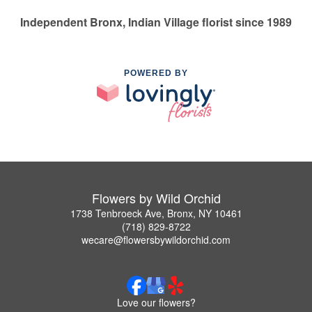
Independent Bronx, Indian Village florist since 1989
POWERED BY
Flowers by Wild Orchid
1738 Tenbroeck Ave, Bronx, NY 10461
(718) 829-8722
wecare@flowersbywildorchid.com
Love our flowers?