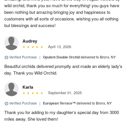
wild orchid, thank you so much for everything! you guys have
been nothing but amazing bringing joy and happinesss to
customers with all sorts of occasions. wishing you all nothing
but blessings and success!
Audrey
April 13, 2026
Verified Purchase
|
Opulent Double Orchid
delivered to Bronx, NY
Beautiful orchids delivered promptly and made an elderly lady's
day. Thank you Wild Orchid.
Karla
September 01, 2025
Verified Purchase
|
European Terrace™
delivered to Bronx, NY
Thank you for adding to my daughter’s special day from 3000
miles away. She loved them!