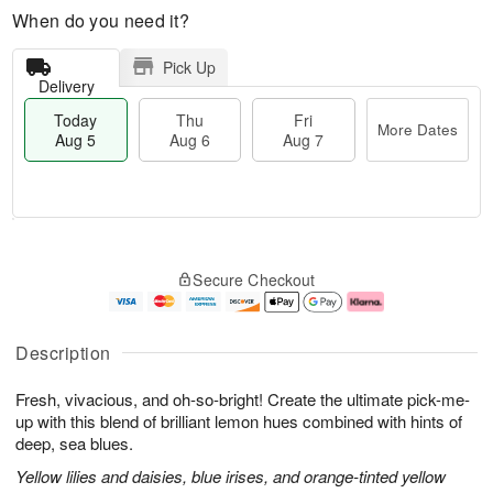
When do you need it?
Pick Up
Delivery
Today
Thu
Fri
More Dates
Aug 5
Aug 6
Aug 7
M
T
T
o
o
F
Secure Checkout
h
r
d
ri
u
e
a
A
A
D
y
u
u
a
A
g
Description
g
t
u
7
6
e
g
Fresh, vivacious, and oh-so-bright! Create the ultimate pick-me-
s
5
up with this blend of brilliant lemon hues combined with hints of
deep, sea blues.
Yellow lilies and daisies, blue irises, and orange-tinted yellow