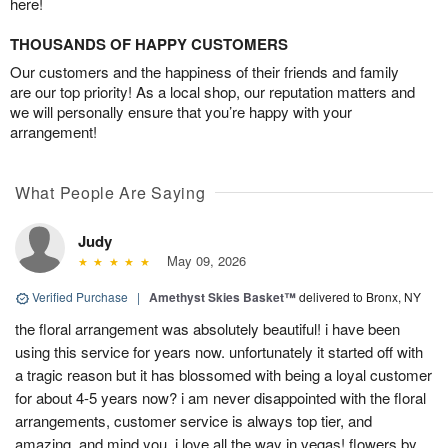
here!
THOUSANDS OF HAPPY CUSTOMERS
Our customers and the happiness of their friends and family
are our top priority! As a local shop, our reputation matters and
we will personally ensure that you’re happy with your
arrangement!
What People Are Saying
Judy
May 09, 2026
Verified Purchase
|
Amethyst Skies Basket™
delivered to Bronx, NY
the floral arrangement was absolutely beautiful! i have been
using this service for years now. unfortunately it started off with
a tragic reason but it has blossomed with being a loyal customer
for about 4-5 years now? i am never disappointed with the floral
arrangements, customer service is always top tier, and
amazing. and mind you, i love all the way in vegas! flowers by