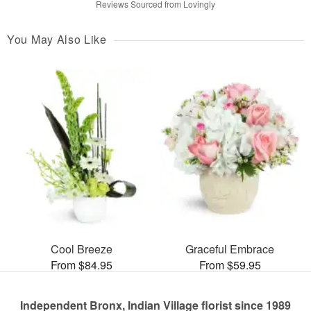
Reviews Sourced from Lovingly
You May Also Like
Cool Breeze
Graceful Embrace
From $84.95
From $59.95
Independent Bronx, Indian Village florist since 1989