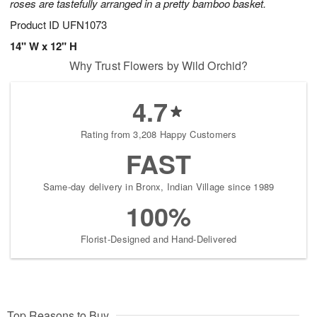
roses are tastefully arranged in a pretty bamboo basket.
Product ID
UFN1073
14" W x 12" H
Why Trust Flowers by Wild Orchid?
4.7
Rating from 3,208 Happy Customers
FAST
Same-day delivery in Bronx, Indian Village since 1989
100%
Florist-Designed and Hand-Delivered
Top Reasons to Buy