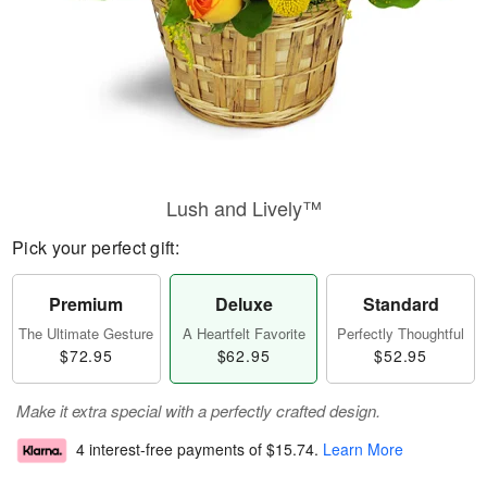
Lush and Lively™
Pick your perfect gift:
Premium
Deluxe
Standard
The Ultimate Gesture
A Heartfelt Favorite
Perfectly Thoughtful
$72.95
$62.95
$52.95
Make it extra special with a perfectly crafted design.
4 interest-free payments of
$15.74
.
Learn More