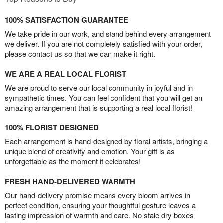
100% SATISFACTION GUARANTEE
We take pride in our work, and stand behind every arrangement
we deliver. If you are not completely satisfied with your order,
please contact us so that we can make it right.
WE ARE A REAL LOCAL FLORIST
We are proud to serve our local community in joyful and in
sympathetic times. You can feel confident that you will get an
amazing arrangement that is supporting a real local florist!
100% FLORIST DESIGNED
Each arrangement is hand-designed by floral artists, bringing a
unique blend of creativity and emotion. Your gift is as
unforgettable as the moment it celebrates!
FRESH HAND-DELIVERED WARMTH
Our hand-delivery promise means every bloom arrives in
perfect condition, ensuring your thoughtful gesture leaves a
lasting impression of warmth and care. No stale dry boxes