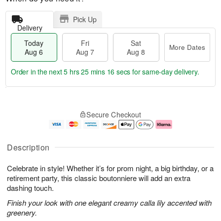
Pick Up
Delivery
Today
Fri
Sat
More Dates
Aug 6
Aug 7
Aug 8
Order in the next
5 hrs 25 mins 16 secs
for same-day delivery.
T
M
o
S
o
F
Secure Checkout
d
a
r
ri
a
t
e
A
y
A
D
u
A
u
a
g
Description
u
g
t
7
g
8
e
Celebrate in style! Whether it’s for prom night, a big birthday, or a
6
s
retirement party, this classic boutonniere will add an extra
dashing touch.
Finish your look with one elegant creamy calla lily accented with
greenery.