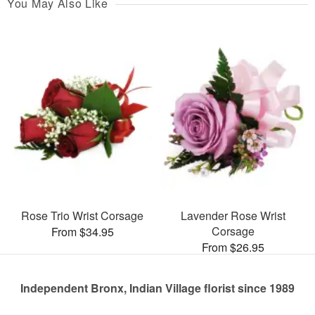
You May Also Like
Rose Trio Wrist Corsage
Lavender Rose Wrist
Corsage
From $34.95
From $26.95
Independent Bronx, Indian Village florist since 1989