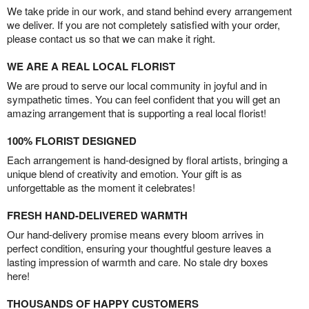
We take pride in our work, and stand behind every arrangement
we deliver. If you are not completely satisfied with your order,
please contact us so that we can make it right.
WE ARE A REAL LOCAL FLORIST
We are proud to serve our local community in joyful and in
sympathetic times. You can feel confident that you will get an
amazing arrangement that is supporting a real local florist!
100% FLORIST DESIGNED
Each arrangement is hand-designed by floral artists, bringing a
unique blend of creativity and emotion. Your gift is as
unforgettable as the moment it celebrates!
FRESH HAND-DELIVERED WARMTH
Our hand-delivery promise means every bloom arrives in
perfect condition, ensuring your thoughtful gesture leaves a
lasting impression of warmth and care. No stale dry boxes
here!
THOUSANDS OF HAPPY CUSTOMERS