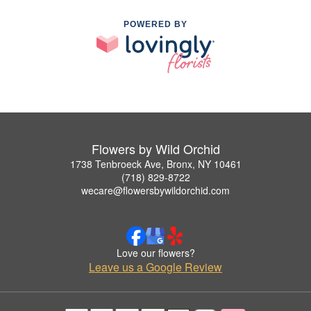
POWERED BY
Flowers by Wild Orchid
1738 Tenbroeck Ave, Bronx, NY 10461
(718) 829-8722
wecare@flowersbywildorchid.com
Love our flowers?
Leave us a Google Review