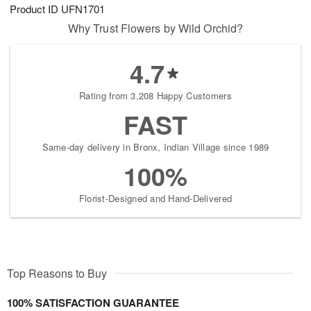
Product ID
UFN1701
Why Trust Flowers by Wild Orchid?
4.7
Rating from 3,208 Happy Customers
FAST
Same-day delivery in Bronx, Indian Village since 1989
100%
Florist-Designed and Hand-Delivered
Top Reasons to Buy
100% SATISFACTION GUARANTEE