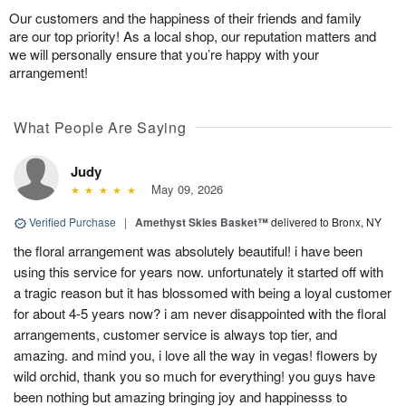
Our customers and the happiness of their friends and family
are our top priority! As a local shop, our reputation matters and
we will personally ensure that you’re happy with your
arrangement!
What People Are Saying
Judy
May 09, 2026
Verified Purchase
|
Amethyst Skies Basket™
delivered to Bronx, NY
the floral arrangement was absolutely beautiful! i have been
using this service for years now. unfortunately it started off with
a tragic reason but it has blossomed with being a loyal customer
for about 4-5 years now? i am never disappointed with the floral
arrangements, customer service is always top tier, and
amazing. and mind you, i love all the way in vegas! flowers by
wild orchid, thank you so much for everything! you guys have
been nothing but amazing bringing joy and happinesss to