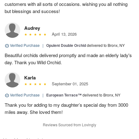
customers with all sorts of occasions. wishing you all nothing
but blessings and success!
Audrey
April 13, 2026
Verified Purchase
|
Opulent Double Orchid
delivered to Bronx, NY
Beautiful orchids delivered promptly and made an elderly lady's
day. Thank you Wild Orchid.
Karla
September 01, 2025
Verified Purchase
|
European Terrace™
delivered to Bronx, NY
Thank you for adding to my daughter’s special day from 3000
miles away. She loved them!
Reviews Sourced from Lovingly