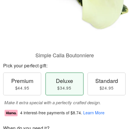
Simple Calla Boutonniere
Pick your perfect gift:
Premium
Deluxe
Standard
$44.95
$34.95
$24.95
Make it extra special with a perfectly crafted design.
4 interest-free payments of
$8.74
.
Learn More
When do you need it?