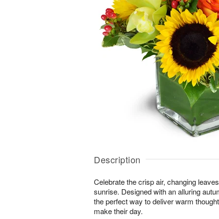
Description
Celebrate the crisp air, changing leave
sunrise. Designed with an alluring autu
the perfect way to deliver warm thought
make their day.