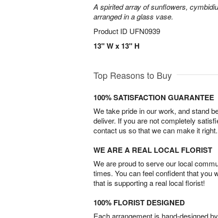
A spirited array of sunflowers, cymbid
arranged in a glass vase.
Product ID
UFN0939
13" W x 13" H
Top Reasons to Buy
100% SATISFACTION GUARANTEE
We take pride in our work, and stand 
deliver. If you are not completely satisf
contact us so that we can make it right.
WE ARE A REAL LOCAL FLORIST
We are proud to serve our local commun
times. You can feel confident that you 
that is supporting a real local florist!
100% FLORIST DESIGNED
Each arrangement is hand-designed by fl