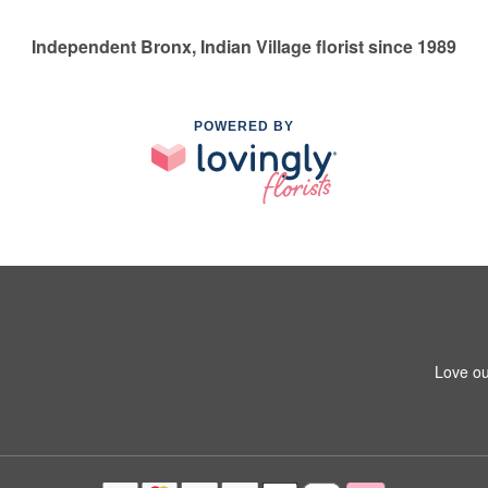
Independent Bronx, Indian Village florist since 1989
POWERED BY
Love ou