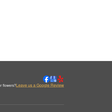
Leave us a Google Review
r flowers?