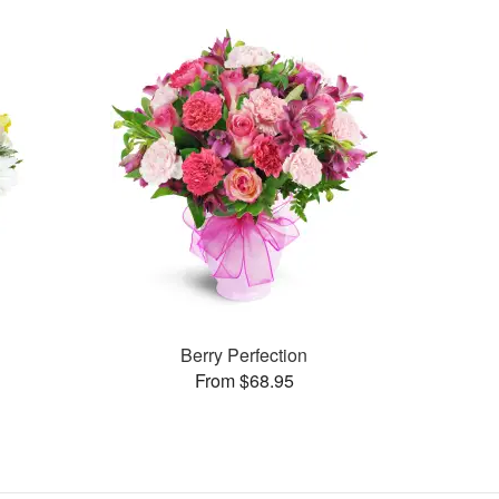
Berry Perfection
From $68.95