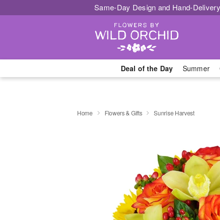
Same-Day Design and Hand-Delivery
Deal of the Day
Summer
Home
Flowers & Gifts
Sunrise Harvest