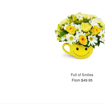
Full of Smiles
From $49.95