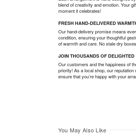
blend of creativity and emotion. Your gif
moment it celebrates!
FRESH HAND-DELIVERED WARMT
Our hand-delivery promise means every
condition, ensuring your thoughtful ges
of warmth and care. No stale dry boxes
JOIN THOUSANDS OF DELIGHTE
Our customers and the happiness of thei
priority! As a local shop, our reputation
ensure that you’re happy with your arr
You May Also Like