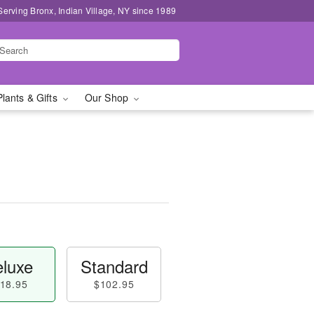
Serving Bronx, Indian Village, NY since 1989
Plants & Gifts
Our Shop
luxe
Standard
18.95
$102.95