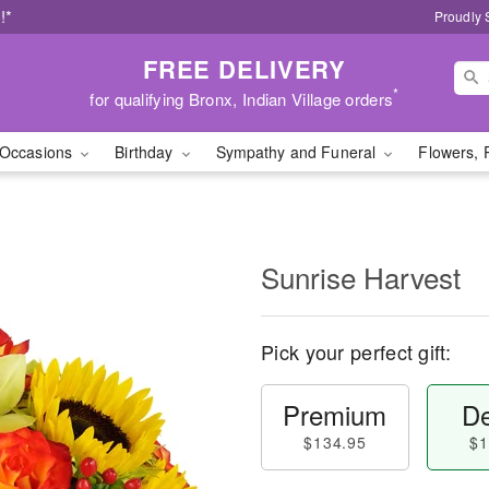
!*
Proudly 
FREE DELIVERY
*
for qualifying Bronx, Indian Village orders
Occasions
Birthday
Sympathy and Funeral
Flowers, 
Sunrise Harvest
Pick your perfect gift:
Premium
De
$134.95
$1