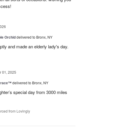
ccess!
2026
le Orchid
delivered to Bronx, NY
ptly and made an elderly lady's day.
 01, 2025
rrace™
delivered to Bronx, NY
hter’s special day from 3000 miles
rced from Lovingly