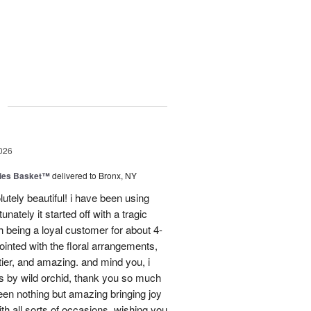
g
026
ies Basket™
delivered to Bronx, NY
utely beautiful! i have been using
unately it started off with a tragic
 being a loyal customer for about 4-
inted with the floral arrangements,
tier, and amazing. and mind you, i
rs by wild orchid, thank you so much
een nothing but amazing bringing joy
h all sorts of occasions. wishing you