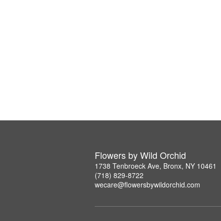
Flowers by Wild Orchid
1738 Tenbroeck Ave, Bronx, NY 10461
(718) 829-8722
wecare@flowersbywildorchid.com