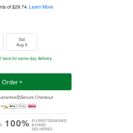
nts of
$29.74
.
Learn More
Sat
Aug 8
6 secs
for same-day delivery.
t Order
uarantee
Secure Checkout
100%
FLORIST-DESIGNED
S
& HAND-
DELIVERED