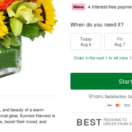
4 interest-free payme
When do you need it?
Today
Fri
Aug 6
Aug 7
Order in the next
1 hr 48 mins 1
Star
100% Satisfaction G
s, and beauty of a warm
mnal glow, Sunrise Harvest is
BEST
REASONS TO
s, boost their mood, and
ORDER FROM U