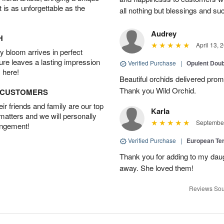
t is as unforgettable as the
all nothing but blessings and su
Audrey
H
April 13, 
 bloom arrives in perfect
ture leaves a lasting impression
Verified Purchase
|
Opulent Doub
 here!
Beautiful orchids delivered prom
Thank you Wild Orchid.
D CUSTOMERS
r friends and family are our top
Karla
 matters and we will personally
September
angement!
Verified Purchase
|
European Te
Thank you for adding to my daug
away. She loved them!
Reviews Sou