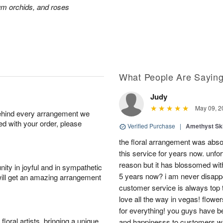
ium orchids, and roses
What People Are Sayin
Judy
May 09, 2
behind every arrangement we
ied with your order, please
Verified Purchase
|
Amethyst Sk
the floral arrangement was absol
this service for years now. unfort
reason but it has blossomed with
ity in joyful and in sympathetic
5 years now? i am never disappo
will get an amazing arrangement
customer service is always top 
love all the way in vegas! flowe
for everything! you guys have b
oral artists, bringing a unique
and happinesss to customers wit