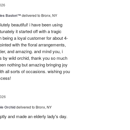
026
ies Basket™
delivered to Bronx, NY
utely beautiful! i have been using
unately it started off with a tragic
 being a loyal customer for about 4-
inted with the floral arrangements,
tier, and amazing. and mind you, i
rs by wild orchid, thank you so much
een nothing but amazing bringing joy
h all sorts of occasions. wishing you
ccess!
2026
le Orchid
delivered to Bronx, NY
ptly and made an elderly lady's day.