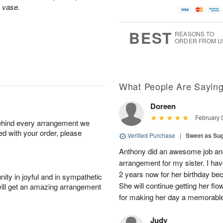
s vase.
BEST
REASONS TO
ORDER FROM U
What People Are Sayin
Doreen
February 
behind every arrangement we
ied with your order, please
Verified Purchase
|
Sweet as Su
Anthony did an awesome job and c
arrangement for my sister. I ha
2 years now for her birthday be
ity in joyful and in sympathetic
She will continue getting her f
will get an amazing arrangement
for making her day a memorabl
Judy