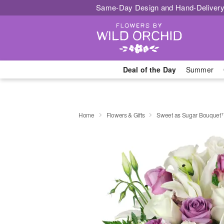
Same-Day Design and Hand-Delivery
Deal of the Day
Summer
Home
Flowers & Gifts
Sweet as Sugar Bouquet