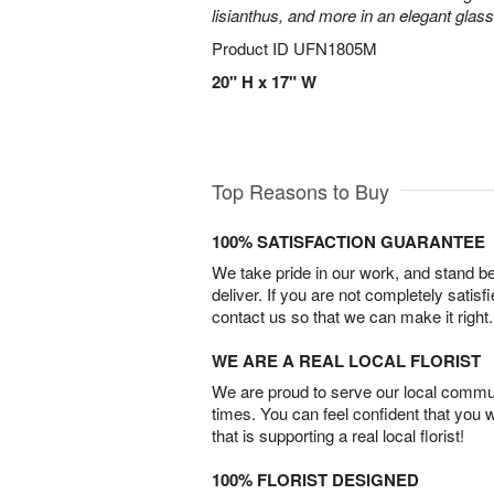
lisianthus, and more in an elegant glas
Product ID
UFN1805M
20" H x 17" W
Top Reasons to Buy
100% SATISFACTION GUARANTEE
We take pride in our work, and stand 
deliver. If you are not completely satisf
contact us so that we can make it right.
WE ARE A REAL LOCAL FLORIST
We are proud to serve our local commun
times. You can feel confident that you 
that is supporting a real local florist!
100% FLORIST DESIGNED