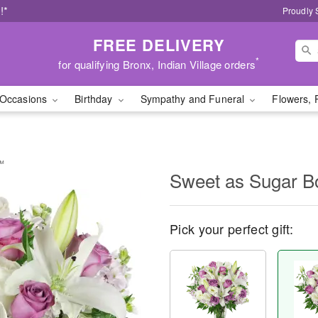
!*
Proudly 
FREE DELIVERY
*
for qualifying Bronx, Indian Village orders
Occasions
Birthday
Sympathy and Funeral
Flowers, 
™
Sweet as Sugar 
Pick your perfect gift: