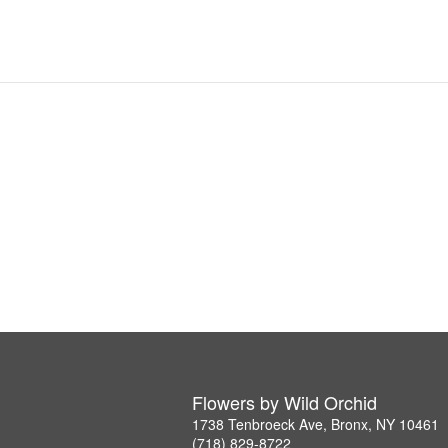
Flowers by Wild Orchid
1738 Tenbroeck Ave, Bronx, NY 10461
(718) 829-8722