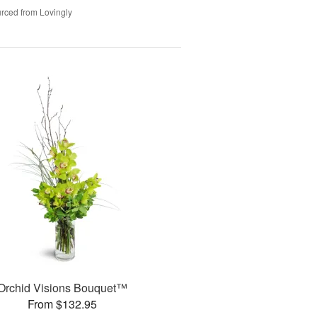
rced from Lovingly
Orchid Visions Bouquet™
From $132.95