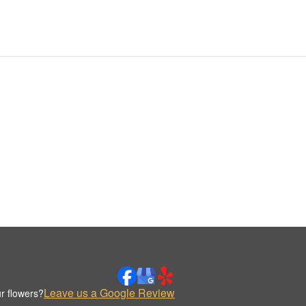
Leave us a Google Review
r flowers?