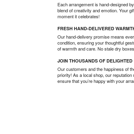
Each arrangement is hand-designed by fl
blend of creativity and emotion. Your gif
moment it celebrates!
FRESH HAND-DELIVERED WARMT
Our hand-delivery promise means every
condition, ensuring your thoughtful ges
of warmth and care. No stale dry boxes
JOIN THOUSANDS OF DELIGHTE
Our customers and the happiness of thei
priority! As a local shop, our reputation
ensure that you’re happy with your arr