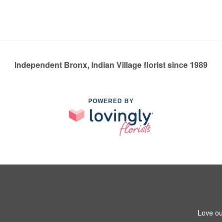
Independent Bronx, Indian Village florist since 1989
POWERED BY
Love ou