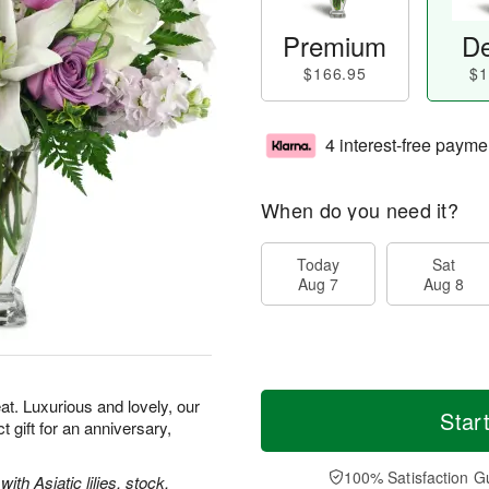
Premium
De
$166.95
$1
4 interest-free payme
When do you need it?
Today
Sat
Aug 7
Aug 8
t. Luxurious and lovely, our
Star
gift for an anniversary,
100% Satisfaction G
th Asiatic lilies, stock,