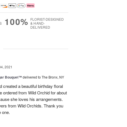
100%
FLORIST-DESIGNED
S
& HAND-
DELIVERED
g
04, 2021
gar Bouquet™
delivered to The Bronx, NY
reated a beautiful birthday floral
ve ordered from Wild Orchid for about
cause she loves his arrangements.
lowers from Wild Orchids. Thank you
e one.