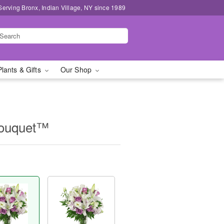
Serving Bronx, Indian Village, NY since 1989
Plants & Gifts
Our Shop
Bouquet™