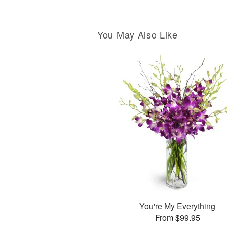
You May Also Like
You're My Everything
From $99.95