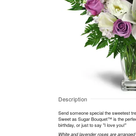
Description
Send someone special the sweetest trea
Sweet as Sugar Bouquet™ is the perfect 
birthday, or just to say "I love you!"
White and lavender roses are arranged wi