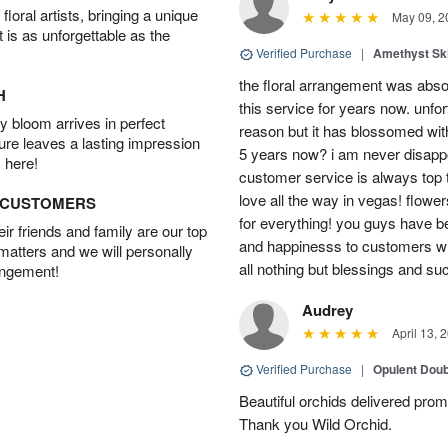
oral artists, bringing a unique
May 09, 2
t is as unforgettable as the
Verified Purchase
|
Amethyst Sk
the floral arrangement was absol
H
this service for years now. unfort
 bloom arrives in perfect
reason but it has blossomed with
ture leaves a lasting impression
5 years now? i am never disappo
 here!
customer service is always top 
love all the way in vegas! flowe
D CUSTOMERS
for everything! you guys have b
r friends and family are our top
and happinesss to customers wit
 matters and we will personally
all nothing but blessings and su
angement!
Audrey
April 13, 
Verified Purchase
|
Opulent Doub
Beautiful orchids delivered prom
Thank you Wild Orchid.