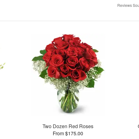
Reviews Sou
Two Dozen Red Roses
From $175.00