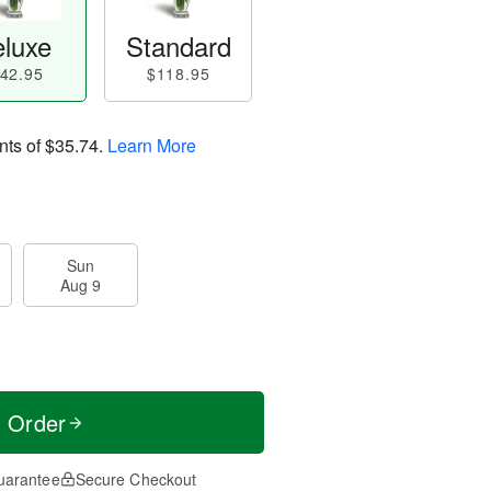
luxe
Standard
42.95
$118.95
nts of
$35.74
.
Learn More
Sun
Aug 9
t Order
uarantee
Secure Checkout