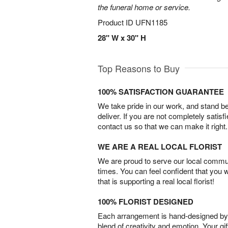
the funeral home or service.
Product ID
UFN1185
28" W x 30" H
Top Reasons to Buy
100% SATISFACTION GUARANTEE
We take pride in our work, and stand 
deliver. If you are not completely satisf
contact us so that we can make it right.
WE ARE A REAL LOCAL FLORIST
We are proud to serve our local commun
times. You can feel confident that you 
that is supporting a real local florist!
100% FLORIST DESIGNED
Each arrangement is hand-designed by fl
blend of creativity and emotion. Your gif