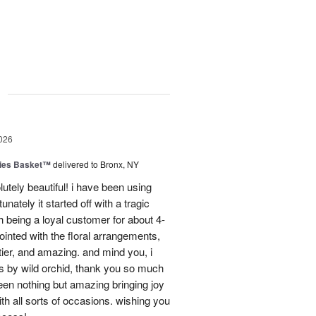
g
026
ies Basket™
delivered to Bronx, NY
utely beautiful! i have been using
unately it started off with a tragic
 being a loyal customer for about 4-
inted with the floral arrangements,
tier, and amazing. and mind you, i
rs by wild orchid, thank you so much
een nothing but amazing bringing joy
h all sorts of occasions. wishing you