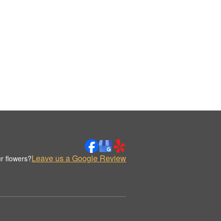
Leave us a Google Review
r flowers?