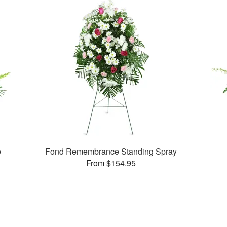
e
Fond Remembrance Standing Spray
From $154.95