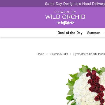
Same-Day Design and Hand-Delivery
Deal of the Day
Summer
Home
Flowers & Gifts
Sympathetic Heart Stand