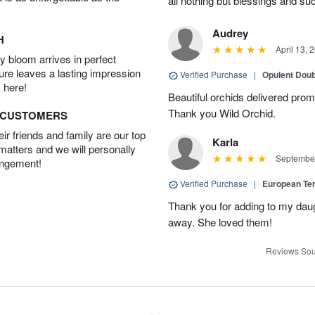
all nothing but blessings and su
Audrey
H
April 13, 
 bloom arrives in perfect
ture leaves a lasting impression
Verified Purchase
|
Opulent Doub
 here!
Beautiful orchids delivered prom
Thank you Wild Orchid.
D CUSTOMERS
r friends and family are our top
Karla
 matters and we will personally
September
angement!
Verified Purchase
|
European Te
Thank you for adding to my daug
away. She loved them!
Reviews Sou