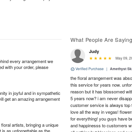
What People Are Sayin
Judy
May 09, 2
behind every arrangement we
ied with your order, please
Verified Purchase
|
Amethyst Sk
the floral arrangement was absol
this service for years now. unfort
reason but it has blossomed with
ity in joyful and in sympathetic
5 years now? i am never disappo
will get an amazing arrangement
customer service is always top 
love all the way in vegas! flowe
for everything! you guys have b
oral artists, bringing a unique
and happinesss to customers wit
t is as unforgettable as the