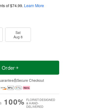
nts of
$74.99
.
Learn More
Sat
Aug 8
t Order
uarantee
Secure Checkout
100%
FLORIST-DESIGNED
S
& HAND-
DELIVERED