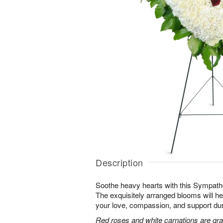
Description
Soothe heavy hearts with this Sympath
The exquisitely arranged blooms will h
your love, compassion, and support durin
Red roses and white carnations are grac