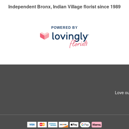
Independent Bronx, Indian Village florist since 1989
POWERED BY
Love ou