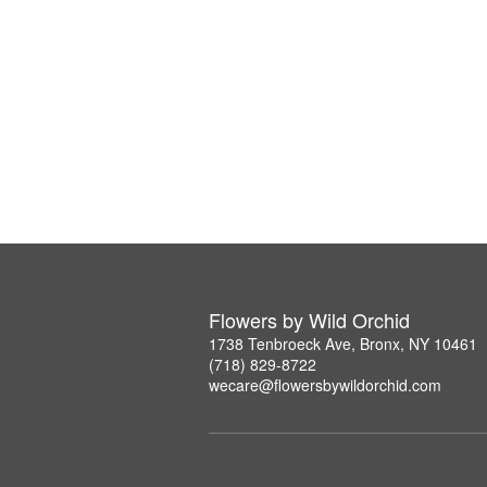
Flowers by Wild Orchid
1738 Tenbroeck Ave, Bronx, NY 10461
(718) 829-8722
wecare@flowersbywildorchid.com