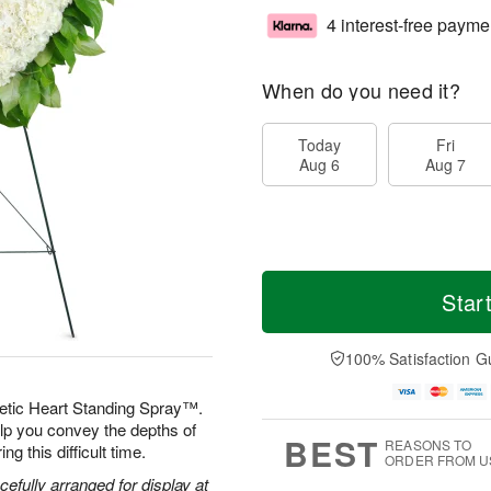
4 interest-free payme
When do you need it?
Today
Fri
Aug 6
Aug 7
Star
100% Satisfaction G
etic Heart Standing Spray™.
elp you convey the depths of
BEST
REASONS TO
g this difficult time.
ORDER FROM U
efully arranged for display at