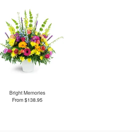
Bright Memories
From $138.95