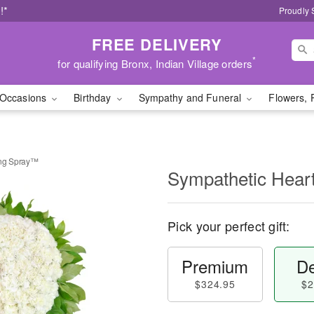
!*
Proudly 
FREE DELIVERY
*
for qualifying Bronx, Indian Village orders
Occasions
Birthday
Sympathy and Funeral
Flowers, 
ing Spray™
Sympathetic Hear
Pick your perfect gift:
Premium
De
$324.95
$2