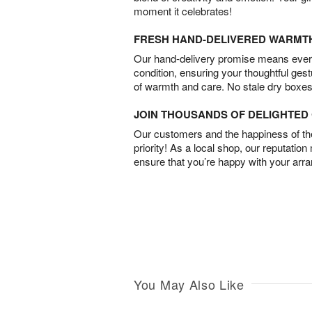
moment it celebrates!
FRESH HAND-DELIVERED WARMT
Our hand-delivery promise means every
condition, ensuring your thoughtful ges
of warmth and care. No stale dry boxes
JOIN THOUSANDS OF DELIGHTE
Our customers and the happiness of thei
priority! As a local shop, our reputation
ensure that you’re happy with your arr
You May Also Like