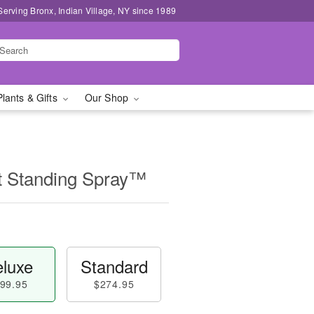
Serving Bronx, Indian Village, NY since 1989
Plants & Gifts
Our Shop
t Standing Spray™
luxe
Standard
99.95
$274.95