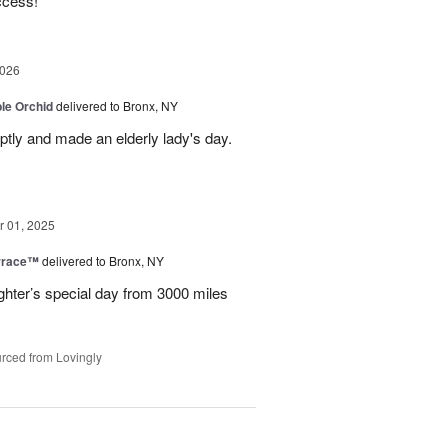
ccess!
2026
le Orchid
delivered to Bronx, NY
ptly and made an elderly lady's day.
 01, 2025
rrace™
delivered to Bronx, NY
hter’s special day from 3000 miles
rced from Lovingly