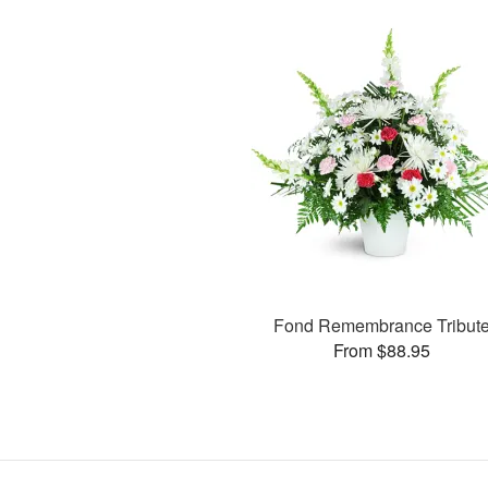
Fond Remembrance Tribut
From $88.95