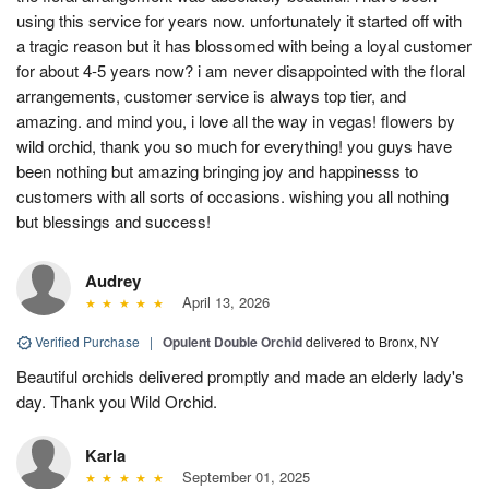
using this service for years now. unfortunately it started off with
a tragic reason but it has blossomed with being a loyal customer
for about 4-5 years now? i am never disappointed with the floral
arrangements, customer service is always top tier, and
amazing. and mind you, i love all the way in vegas! flowers by
wild orchid, thank you so much for everything! you guys have
been nothing but amazing bringing joy and happinesss to
customers with all sorts of occasions. wishing you all nothing
but blessings and success!
Audrey
April 13, 2026
Verified Purchase
|
Opulent Double Orchid
delivered to Bronx, NY
Beautiful orchids delivered promptly and made an elderly lady's
day. Thank you Wild Orchid.
Karla
September 01, 2025