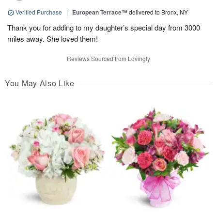
Verified Purchase
|
European Terrace™
delivered to Bronx, NY
Thank you for adding to my daughter’s special day from 3000
miles away. She loved them!
Reviews Sourced from Lovingly
You May Also Like