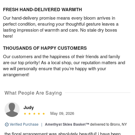
FRESH HAND-DELIVERED WARMTH
Our hand-delivery promise means every bloom arrives in
perfect condition, ensuring your thoughtful gesture leaves a
lasting impression of warmth and care. No stale dry boxes
here!
THOUSANDS OF HAPPY CUSTOMERS
Our customers and the happiness of their friends and family
are our top priority! As a local shop, our reputation matters and
we will personally ensure that you’re happy with your
arrangement!
What People Are Saying
Judy
May 09, 2026
Verified Purchase
|
Amethyst Skies Basket™
delivered to Bronx, NY
the floral arrangement was absolutely beautiful! i have been