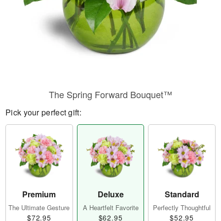
The Spring Forward Bouquet™
Pick your perfect gift:
Premium
Deluxe
Standard
The Ultimate Gesture
A Heartfelt Favorite
Perfectly Thoughtful
$72.95
$62.95
$52.95