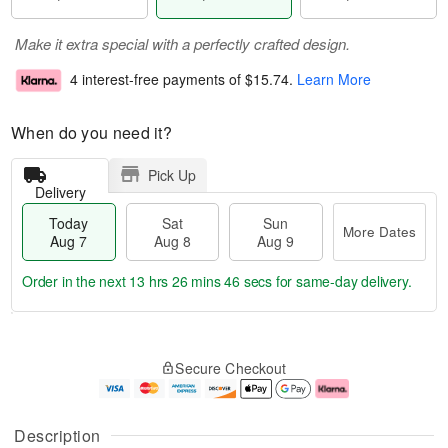
Make it extra special with a perfectly crafted design.
4 interest-free payments of
$15.74
.
Learn More
When do you need it?
Pick Up
Delivery
Today
Sat
Sun
More Dates
Aug 7
Aug 8
Aug 9
Order in the next
13 hrs 26 mins 45 secs
for same-day delivery.
T
M
o
S
S
o
Secure Checkout
d
a
u
r
a
t
n
e
y
A
A
D
A
u
u
a
Description
u
g
g
t