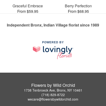
Graceful Embrace
Berry Perfection
From $59.95
From $68.95
Independent Bronx, Indian Village florist since 1989
POWERED BY
Flowers by Wild Orchid
1738 Tenbroeck Ave, Bronx, NY 10461
(718) 829-8722
wecare@flowersbywildorchid.com