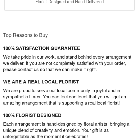
Florist-Designed and Hand-Delivered
Top Reasons to Buy
100% SATISFACTION GUARANTEE
We take pride in our work, and stand behind every arrangement
we deliver. If you are not completely satisfied with your order,
please contact us so that we can make it right.
WE ARE A REAL LOCAL FLORIST
We are proud to serve our local community in joyful and in
sympathetic times. You can feel confident that you will get an
amazing arrangement that is supporting a real local florist!
100% FLORIST DESIGNED
Each arrangement is hand-designed by floral artists, bringing a
unique blend of creativity and emotion. Your gift is as
unforgettable as the moment it celebrates!