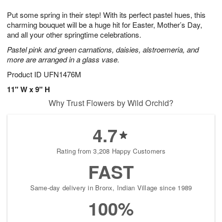
g
8
9
e
Put some spring in their step! With its perfect pastel hues, this
7
s
charming bouquet will be a huge hit for Easter, Mother’s Day,
and all your other springtime celebrations.
Pastel pink and green carnations, daisies, alstroemeria, and
more are arranged in a glass vase.
Product ID
UFN1476M
11" W x 9" H
Why Trust Flowers by Wild Orchid?
4.7
Rating from 3,208 Happy Customers
FAST
Same-day delivery in Bronx, Indian Village since 1989
100%