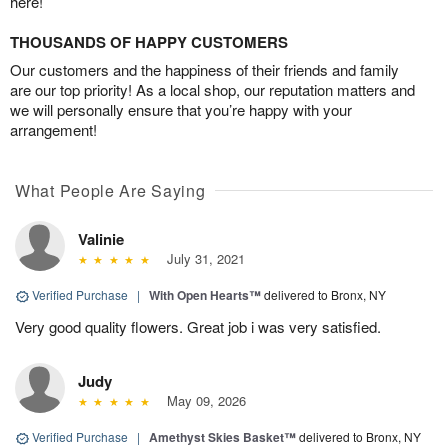
here!
THOUSANDS OF HAPPY CUSTOMERS
Our customers and the happiness of their friends and family
are our top priority! As a local shop, our reputation matters and
we will personally ensure that you’re happy with your
arrangement!
What People Are Saying
Valinie
July 31, 2021
Verified Purchase
|
With Open Hearts™
delivered to Bronx, NY
Very good quality flowers. Great job i was very satisfied.
Judy
May 09, 2026
Verified Purchase
|
Amethyst Skies Basket™
delivered to Bronx, NY