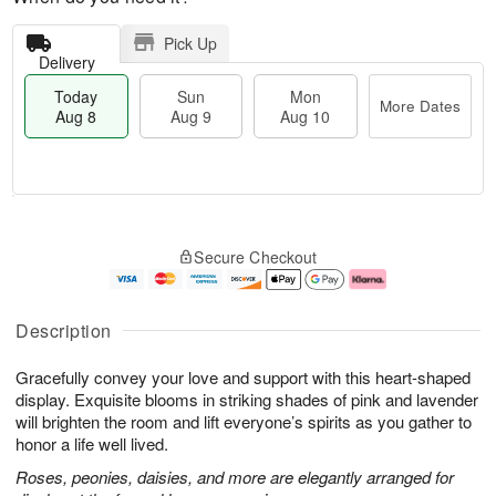
Pick Up
Delivery
Today
Sun
Mon
More Dates
Aug 8
Aug 9
Aug 10
M
T
M
S
o
o
o
Secure Checkout
u
r
d
n
n
e
a
A
A
D
y
u
u
a
A
g
Description
g
t
u
1
9
e
g
0
Gracefully convey your love and support with this heart-shaped
s
8
display. Exquisite blooms in striking shades of pink and lavender
will brighten the room and lift everyone’s spirits as you gather to
honor a life well lived.
Roses, peonies, daisies, and more are elegantly arranged for