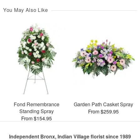
You May Also Like
Fond Remembrance
Garden Path Casket Spray
Standing Spray
From $259.95
From $154.95
Independent Bronx, Indian Village florist since 1989