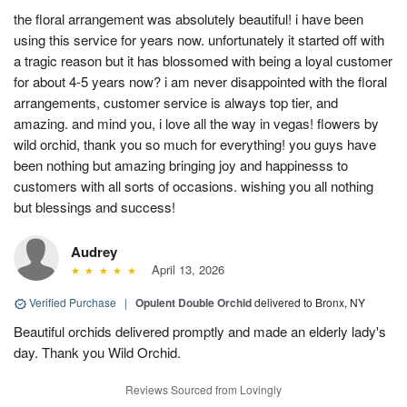
the floral arrangement was absolutely beautiful! i have been
using this service for years now. unfortunately it started off with
a tragic reason but it has blossomed with being a loyal customer
for about 4-5 years now? i am never disappointed with the floral
arrangements, customer service is always top tier, and
amazing. and mind you, i love all the way in vegas! flowers by
wild orchid, thank you so much for everything! you guys have
been nothing but amazing bringing joy and happinesss to
customers with all sorts of occasions. wishing you all nothing
but blessings and success!
Audrey
April 13, 2026
Verified Purchase
|
Opulent Double Orchid
delivered to Bronx, NY
Beautiful orchids delivered promptly and made an elderly lady's
day. Thank you Wild Orchid.
Reviews Sourced from Lovingly