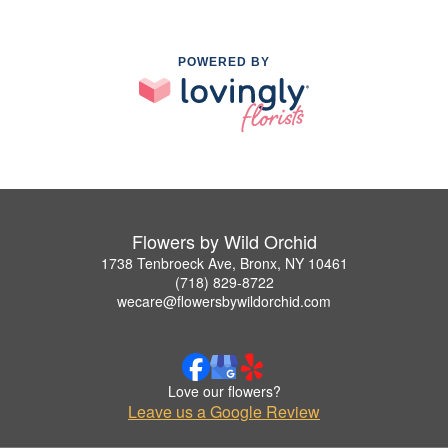
POWERED BY
Flowers by Wild Orchid
1738 Tenbroeck Ave, Bronx, NY 10461
(718) 829-8722
wecare@flowersbywildorchid.com
Love our flowers?
Leave us a Google Review