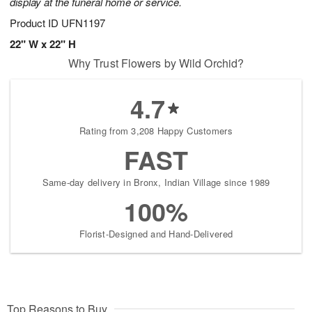
display at the funeral home or service.
Product ID
UFN1197
22" W x 22" H
Why Trust Flowers by Wild Orchid?
4.7
Rating from 3,208 Happy Customers
FAST
Same-day delivery in Bronx, Indian Village since 1989
100%
Florist-Designed and Hand-Delivered
Top Reasons to Buy