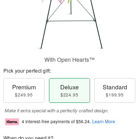
With Open Hearts™
Pick your perfect gift:
Premium
Deluxe
Standard
$249.95
$224.95
$199.95
Make it extra special with a perfectly crafted design.
4 interest-free payments of
$56.24
.
Learn More
When do you need it?