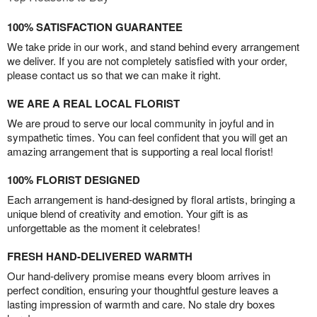
100% SATISFACTION GUARANTEE
We take pride in our work, and stand behind every arrangement
we deliver. If you are not completely satisfied with your order,
please contact us so that we can make it right.
WE ARE A REAL LOCAL FLORIST
We are proud to serve our local community in joyful and in
sympathetic times. You can feel confident that you will get an
amazing arrangement that is supporting a real local florist!
100% FLORIST DESIGNED
Each arrangement is hand-designed by floral artists, bringing a
unique blend of creativity and emotion. Your gift is as
unforgettable as the moment it celebrates!
FRESH HAND-DELIVERED WARMTH
Our hand-delivery promise means every bloom arrives in
perfect condition, ensuring your thoughtful gesture leaves a
lasting impression of warmth and care. No stale dry boxes