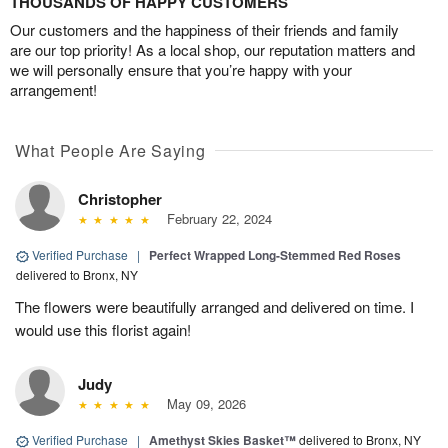
THOUSANDS OF HAPPY CUSTOMERS
Our customers and the happiness of their friends and family
are our top priority! As a local shop, our reputation matters and
we will personally ensure that you’re happy with your
arrangement!
What People Are Saying
Christopher
February 22, 2024
Verified Purchase
|
Perfect Wrapped Long-Stemmed Red Roses
delivered to Bronx, NY
The flowers were beautifully arranged and delivered on time. I
would use this florist again!
Judy
May 09, 2026
Verified Purchase
|
Amethyst Skies Basket™
delivered to Bronx, NY