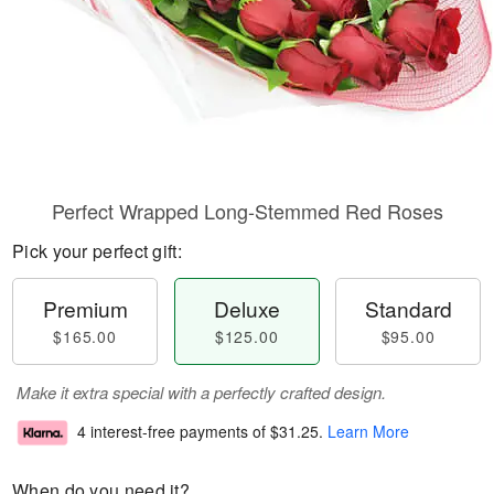
Perfect Wrapped Long-Stemmed Red Roses
Pick your perfect gift:
Premium
Deluxe
Standard
$165.00
$125.00
$95.00
Make it extra special with a perfectly crafted design.
4 interest-free payments of
$31.25
.
Learn More
When do you need it?