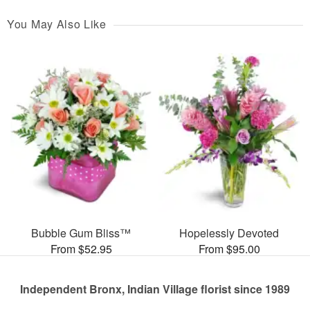
You May Also Like
Bubble Gum Bliss™
Hopelessly Devoted
From $52.95
From $95.00
Independent Bronx, Indian Village florist since 1989