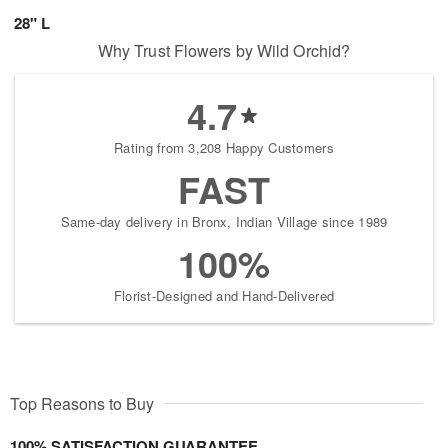
28" L
Why Trust Flowers by Wild Orchid?
4.7
Rating from 3,208 Happy Customers
FAST
Same-day delivery in Bronx, Indian Village since 1989
100%
Florist-Designed and Hand-Delivered
Top Reasons to Buy
100% SATISFACTION GUARANTEE