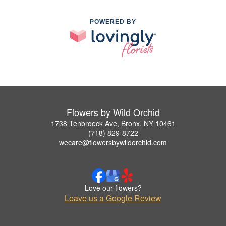
POWERED BY
Flowers by Wild Orchid
1738 Tenbroeck Ave, Bronx, NY 10461
(718) 829-8722
wecare@flowersbywildorchid.com
Love our flowers?
Leave us a Google Review