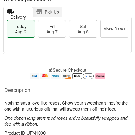
Pick Up
Delivery
Today
Fri
Sat
More Dates
Aug 6
Aug 7
Aug 8
M
T
S
o
o
F
Secure Checkout
a
r
d
ri
t
e
a
A
A
D
y
u
u
a
A
g
Description
g
t
u
7
8
e
g
Nothing says love like roses. Show your sweetheart they’re the
s
6
one with a luxurious gift that will sweep them off their feet.
One dozen long-stemmed roses arrive beautifully wrapped and
tied with a ribbon.
Product ID
UFN1090