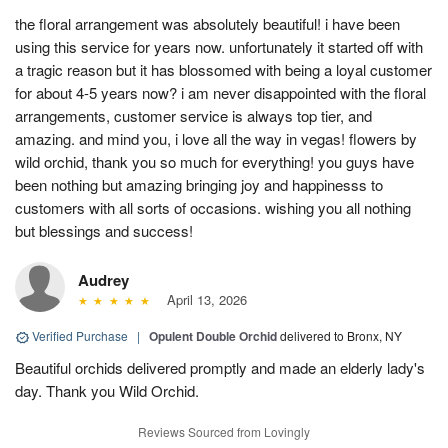
the floral arrangement was absolutely beautiful! i have been
using this service for years now. unfortunately it started off with
a tragic reason but it has blossomed with being a loyal customer
for about 4-5 years now? i am never disappointed with the floral
arrangements, customer service is always top tier, and
amazing. and mind you, i love all the way in vegas! flowers by
wild orchid, thank you so much for everything! you guys have
been nothing but amazing bringing joy and happinesss to
customers with all sorts of occasions. wishing you all nothing
but blessings and success!
Audrey
April 13, 2026
Verified Purchase
|
Opulent Double Orchid
delivered to Bronx, NY
Beautiful orchids delivered promptly and made an elderly lady's
day. Thank you Wild Orchid.
Reviews Sourced from Lovingly