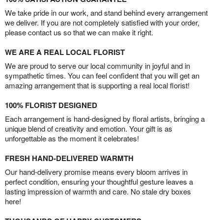
We take pride in our work, and stand behind every arrangement
we deliver. If you are not completely satisfied with your order,
please contact us so that we can make it right.
WE ARE A REAL LOCAL FLORIST
We are proud to serve our local community in joyful and in
sympathetic times. You can feel confident that you will get an
amazing arrangement that is supporting a real local florist!
100% FLORIST DESIGNED
Each arrangement is hand-designed by floral artists, bringing a
unique blend of creativity and emotion. Your gift is as
unforgettable as the moment it celebrates!
FRESH HAND-DELIVERED WARMTH
Our hand-delivery promise means every bloom arrives in
perfect condition, ensuring your thoughtful gesture leaves a
lasting impression of warmth and care. No stale dry boxes
here!