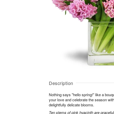
Description
Nothing says "hello spring!" like a bouq
your love and celebrate the season with
delightfully delicate blooms.
Ten stems of pink hyacinth are gracefu