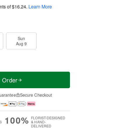
nts of
$16.24
.
Learn More
Sun
Aug 9
t Order
uarantee
Secure Checkout
100%
FLORIST-DESIGNED
S
& HAND-
DELIVERED