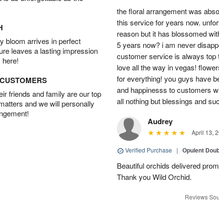
the floral arrangement was absol
this service for years now. unfort
H
reason but it has blossomed with
 bloom arrives in perfect
5 years now? i am never disappo
ture leaves a lasting impression
customer service is always top 
 here!
love all the way in vegas! flowe
for everything! you guys have b
D CUSTOMERS
and happinesss to customers wit
r friends and family are our top
all nothing but blessings and su
 matters and we will personally
angement!
Audrey
April 13, 
Verified Purchase
|
Opulent Doub
Beautiful orchids delivered prom
Thank you Wild Orchid.
Reviews Sou