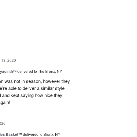
g
13, 2020
Hyacinth™
delivered to The Bronx, NY
on was not in season, however they
re able to deliver a similar style
d and kept saying how nice they
gain!
026
ies Basket™
delivered to Bronx, NY