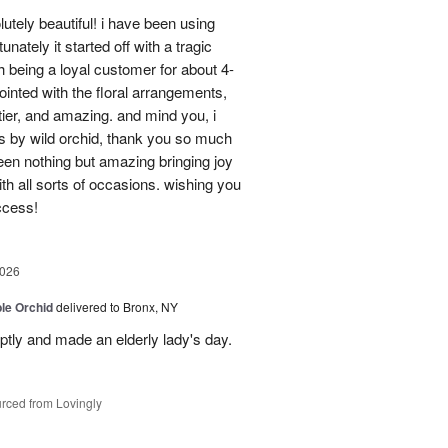
utely beautiful! i have been using
unately it started off with a tragic
 being a loyal customer for about 4-
inted with the floral arrangements,
tier, and amazing. and mind you, i
rs by wild orchid, thank you so much
een nothing but amazing bringing joy
h all sorts of occasions. wishing you
ccess!
2026
le Orchid
delivered to Bronx, NY
ptly and made an elderly lady's day.
rced from Lovingly