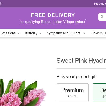
!*
Proudly 
FREE DELIVERY
*
for qualifying Bronx, Indian Village orders
Occasions
Birthday
Sympathy and Funeral
Flowers, 
Sweet Pink Hyaci
Pick your perfect gift:
Premium
De
$74.95
$