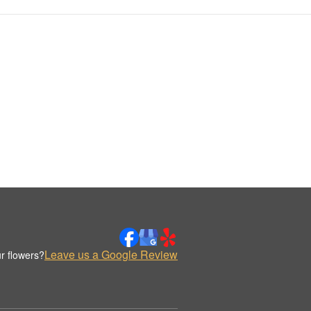
Leave us a Google Review
r flowers?