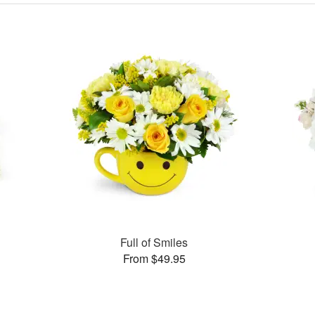
s
Full of Smiles
From $49.95