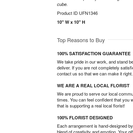
cube.
Product ID
UFN1346
10" W x 10" H
Top Reasons to Buy
100% SATISFACTION GUARANTEE
We take pride in our work, and stand 
deliver. If you are not completely satisf
contact us so that we can make it right.
WE ARE A REAL LOCAL FLORIST
We are proud to serve our local commun
times. You can feel confident that you 
that is supporting a real local florist!
100% FLORIST DESIGNED
Each arrangement is hand-designed by fl
blend of creativity and emotion. Your gif