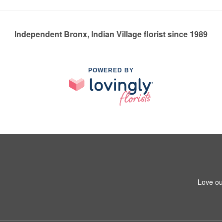
Independent Bronx, Indian Village florist since 1989
POWERED BY
Love ou