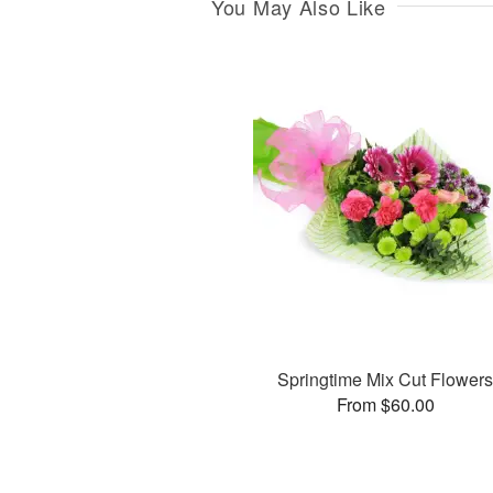
You May Also Like
Springtime Mix Cut Flower
From $60.00