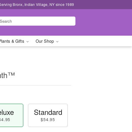
Serving Bronx, Indian Village, NY since 1989
Plants & Gifts
Our Shop
nth™
luxe
Standard
64.95
$54.95