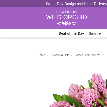
Same-Day Design and Hand-Delivery
Deal of the Day
Summer
Home
Flowers & Gifts
Sweet Pink Hyacinth™