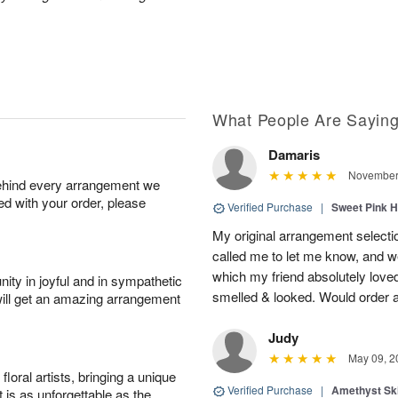
What People Are Sayin
Damaris
November 
behind every arrangement we
ied with your order, please
Verified Purchase
|
Sweet Pink 
My original arrangement selecti
called me to let me know, and we’
which my friend absolutely love
ity in joyful and in sympathetic
smelled & looked. Would order a
will get an amazing arrangement
Judy
May 09, 2
oral artists, bringing a unique
Verified Purchase
|
Amethyst Sk
t is as unforgettable as the