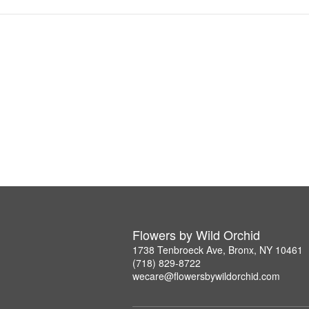
Flowers by Wild Orchid
1738 Tenbroeck Ave, Bronx, NY 10461
(718) 829-8722
wecare@flowersbywildorchid.com