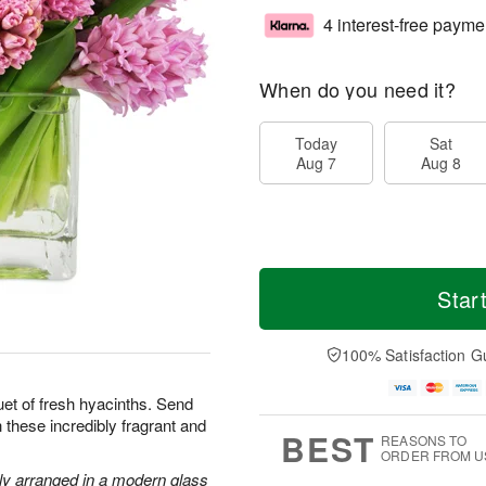
4 interest-free payme
When do you need it?
Today
Sat
Aug 7
Aug 8
Star
100% Satisfaction G
uet of fresh hyacinths. Send
 these incredibly fragrant and
BEST
REASONS TO
ORDER FROM U
lly arranged in a modern glass