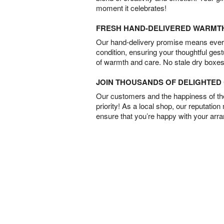
moment it celebrates!
FRESH HAND-DELIVERED WARMT
Our hand-delivery promise means every
condition, ensuring your thoughtful ges
of warmth and care. No stale dry boxes
JOIN THOUSANDS OF DELIGHTE
Our customers and the happiness of thei
priority! As a local shop, our reputation
ensure that you’re happy with your arr