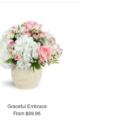
Graceful Embrace
From $59.95